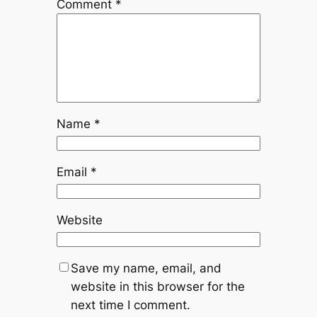
Comment
*
Name
*
Email
*
Website
Save my name, email, and
website in this browser for the
next time I comment.