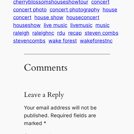
cherryblossomshouseshowtour
concert
concert photo
concert photography
house
concert
house show
houseconcert
houseshow
live music
livemusic
music
raleigh
raleighnc
rdu
recap
steven combs
stevencombs
wake forest
wakeforestnc
Comments
Leave a Reply
Your email address will not be
published.
Required fields are
marked
*