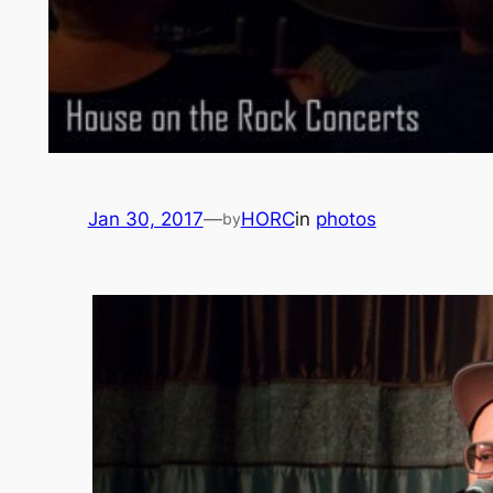
Jan 30, 2017
—
HORC
in
photos
by