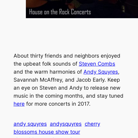
About thirty friends and neighbors enjoyed
the upbeat folk sounds of
Steven Combs
and the warm harmonies of
Andy Squyres
,
Savannah McAffrey, and Jacob Early. Keep
an eye on Steven and Andy to release new
music in the coming months, and stay tuned
here
for more concerts in 2017.
andy squyres
andysquyres
cherry
blossoms house show tour