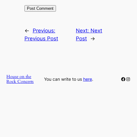
←
Previous:
Next:
Next
Previous Post
Post
→
House on the
Faceb
Inst
You can write to us
here
.
Rock Concerts