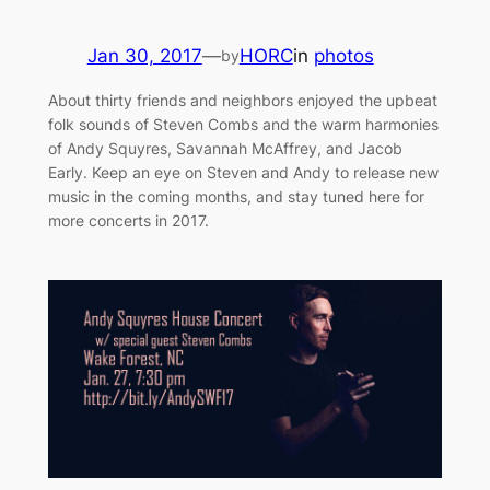
Jan 30, 2017
—
HORC
in
photos
by
About thirty friends and neighbors enjoyed the upbeat
folk sounds of Steven Combs and the warm harmonies
of Andy Squyres, Savannah McAffrey, and Jacob
Early. Keep an eye on Steven and Andy to release new
music in the coming months, and stay tuned here for
more concerts in 2017.