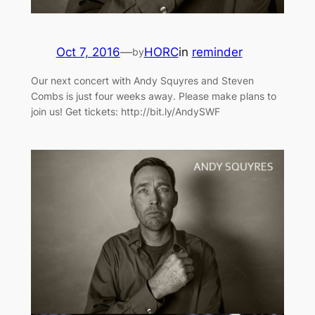
Oct 7, 2016
—
HORC
in
reminder
by
Our next concert with Andy Squyres and Steven
Combs is just four weeks away. Please make plans to
join us! Get tickets: http://bit.ly/AndySWF