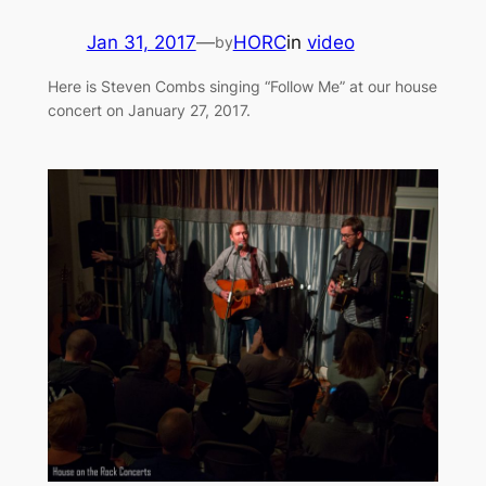
Jan 31, 2017
—
HORC
in
video
by
Here is Steven Combs singing “Follow Me” at our house
concert on January 27, 2017.