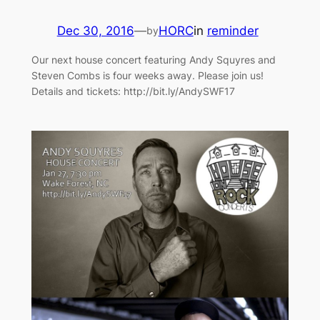
Dec 30, 2016
—
HORC
in
reminder
by
Our next house concert featuring Andy Squyres and
Steven Combs is four weeks away. Please join us!
Details and tickets: http://bit.ly/AndySWF17