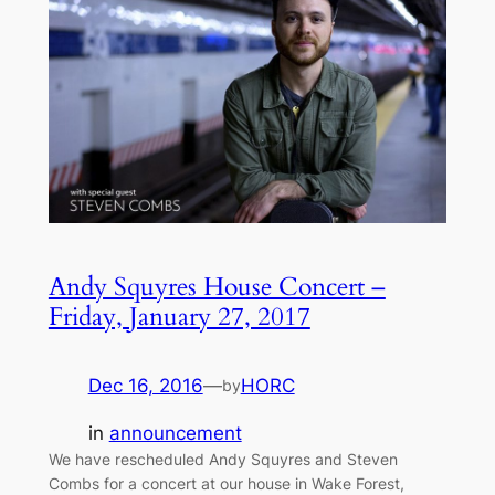
Andy Squyres House Concert –
Friday, January 27, 2017
Dec 16, 2016
—
HORC
by
in
announcement
We have rescheduled Andy Squyres and Steven
Combs for a concert at our house in Wake Forest,