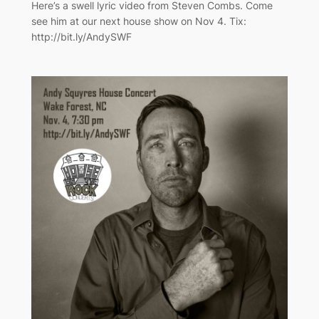
Here’s a swell lyric video from Steven Combs. Come
see him at our next house show on Nov 4. Tix:
http://bit.ly/AndySWF