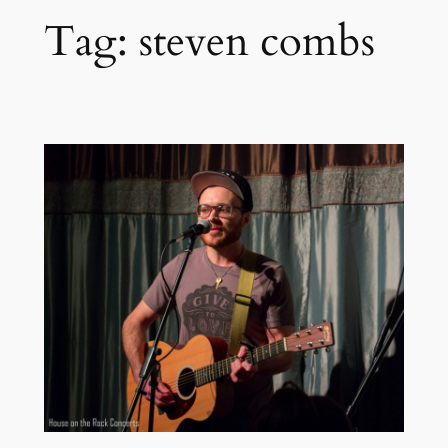
Tag:
steven combs