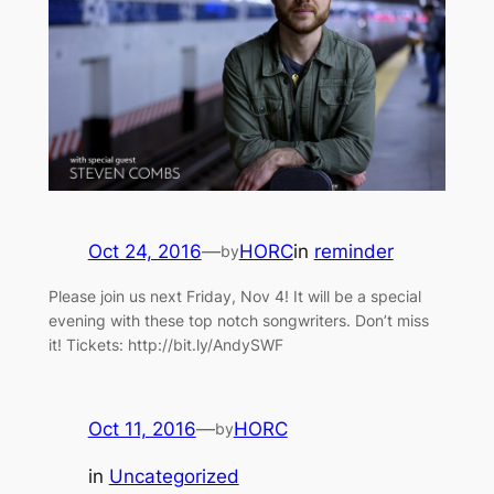
Oct 24, 2016
—
HORC
in
reminder
by
Please join us next Friday, Nov 4! It will be a special
evening with these top notch songwriters. Don’t miss
it! Tickets: http://bit.ly/AndySWF
Oct 11, 2016
—
HORC
by
in
Uncategorized