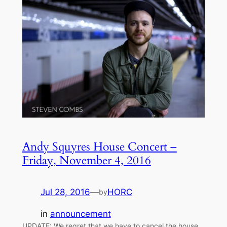
Andy Squyres House Concert –
Friday, November 4, 2016
Jul 28, 2016
—
HORC
by
in
announcement
UPDATE: We regret that we have to cancel the house