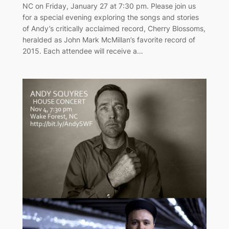
NC on Friday, January 27 at 7:30 pm. Please join us
for a special evening exploring the songs and stories
of Andy’s critically acclaimed record, Cherry Blossoms,
heralded as John Mark McMillan’s favorite record of
2015. Each attendee will receive a…