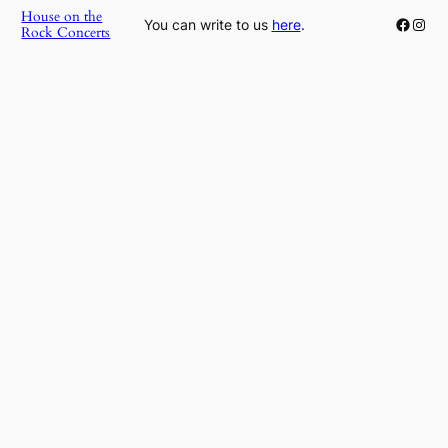
House on the
Faceb
Inst
You can write to us
here
.
Rock Concerts