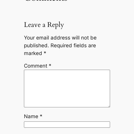
Leave a Reply
Your email address will not be
published.
Required fields are
marked
*
Comment
*
Name
*