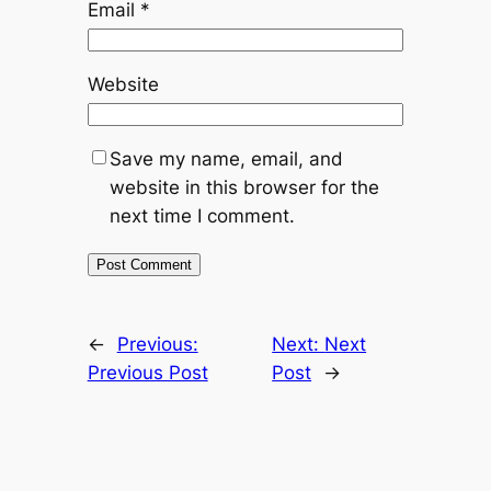
Email
*
Website
Save my name, email, and
website in this browser for the
next time I comment.
←
Previous:
Next:
Next
Previous Post
Post
→