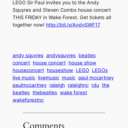
LEGO Sir Paul invites you to the Andy
Squyres and Steven Combs house concert
THIS FRIDAY in Wake Forest. Get tickets all
together now!
http://bit.ly/AndySWF17
andy squyres
andysquyres
beatles
concert
house concert
house show
houseconcert
houseshow
LEGO
LEGOs
live music
livemusic
music
paul mccartney
paulmccartney
raleigh
raleighnc
rdu
the
beatles
thebeatles
wake forest
wakeforestnc
Comments