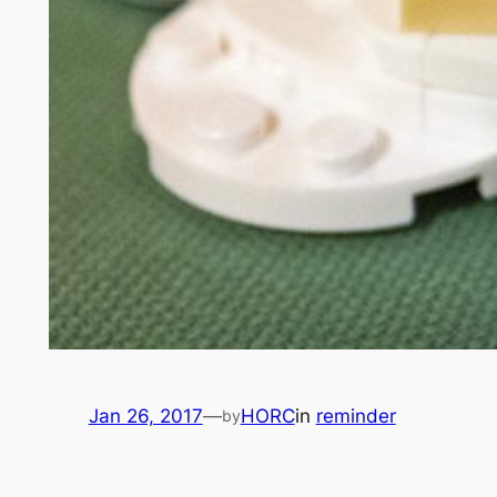
Jan 26, 2017
—
HORC
in
reminder
by