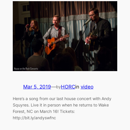
Mar 5, 2019
—
HORC
in
video
by
Here’s a song from our last house concert with Andy
Squyres. Live it in person when he returns to Wake
Forest, NC on March 16! Tickets:
http://bit.ly/andyswfnc