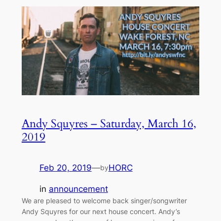
Andy Squyres – Saturday, March 16,
2019
Feb 20, 2019
—
HORC
by
in
announcement
We are pleased to welcome back singer/songwriter
Andy Squyres for our next house concert. Andy’s