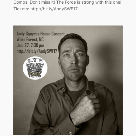
Combs. Don’t miss it! The Force is strong with this one!
Tickets: http://bit.ly/AndySWF17