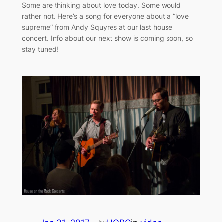
Some are thinking about love today. Some would
rather not. Here’s a song for everyone about a “love
supreme” from Andy Squyres​ at our last house
concert. Info about our next show is coming soon, so
stay tuned!