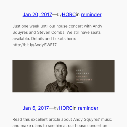
Jan 20, 2017
—
HORC
in
reminder
by
Just one week until our house concert with Andy
Squyres and Steven Combs. We still have seats
available. Details and tickets here:
http://bit.ly/AndySWF17
Jan 6, 2017
—
HORC
in
reminder
by
Read this excellent article about Andy Squyres’ music
and make plans to see him at our house concert on