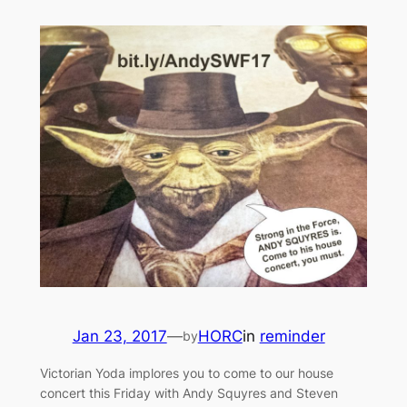
Jan 23, 2017
—
HORC
in
reminder
by
Victorian Yoda implores you to come to our house
concert this Friday with Andy Squyres and Steven