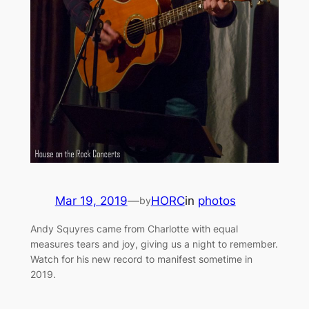
Mar 19, 2019
—
HORC
in
photos
by
Andy Squyres came from Charlotte with equal
measures tears and joy, giving us a night to remember.
Watch for his new record to manifest sometime in
2019.