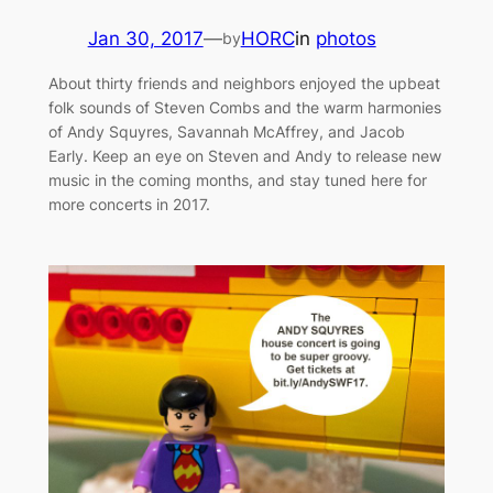
Jan 30, 2017
—
HORC
in
photos
by
About thirty friends and neighbors enjoyed the upbeat
folk sounds of Steven Combs and the warm harmonies
of Andy Squyres, Savannah McAffrey, and Jacob
Early. Keep an eye on Steven and Andy to release new
music in the coming months, and stay tuned here for
more concerts in 2017.