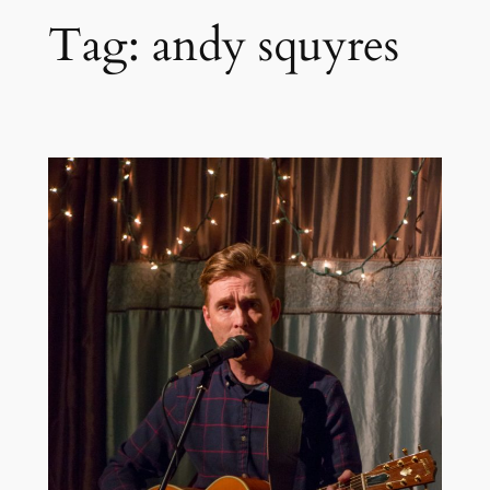
Tag:
andy squyres