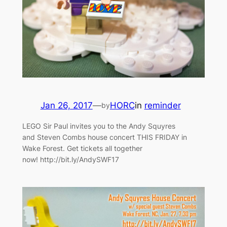
Jan 26, 2017
—
HORC
in
reminder
by
LEGO Sir Paul invites you to the Andy Squyres
and Steven Combs house concert THIS FRIDAY in
Wake Forest. Get tickets all together
now! http://bit.ly/AndySWF17