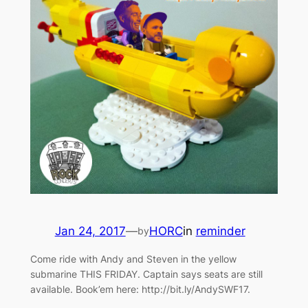
Jan 24, 2017
—
HORC
in
reminder
by
Come ride with Andy and Steven in the yellow
submarine THIS FRIDAY. Captain says seats are still
available. Book’em here: http://bit.ly/AndySWF17.