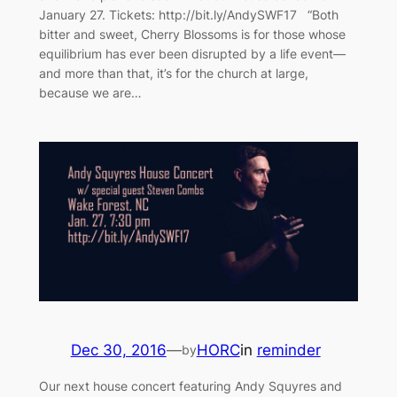
January 27. Tickets: http://bit.ly/AndySWF17 “Both
bitter and sweet, Cherry Blossoms is for those whose
equilibrium has ever been disrupted by a life event—
and more than that, it’s for the church at large,
because we are…
Dec 30, 2016
—
HORC
in
reminder
by
Our next house concert featuring Andy Squyres and