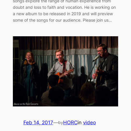
songs explore the range of human experience from
doubt and loss to faith and vocation. He is working on
a new album to be released in 2019 and will preview
some of the songs for our audience. Please join us…
Feb 14, 2017
—
HORC
in
video
by