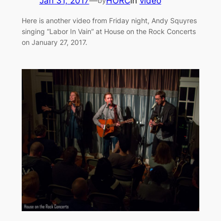
Jan 31, 2017
—
HORC
in
video
by
Here is another video from Friday night, Andy Squyres
singing “Labor In Vain” at House on the Rock Concerts
on January 27, 2017.