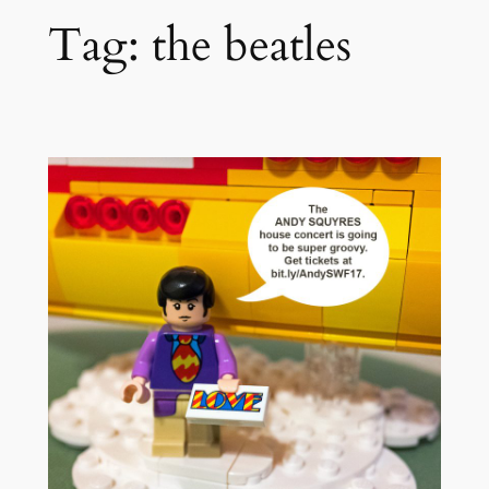
Tag:
the beatles