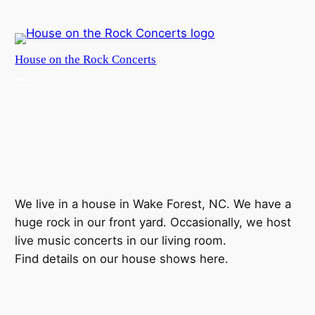
Skip
to
content
House on the Rock Concerts
We live in a house in Wake Forest, NC. We have a
huge rock in our front yard. Occasionally, we host
live music concerts in our living room.
Find details on our house shows here.