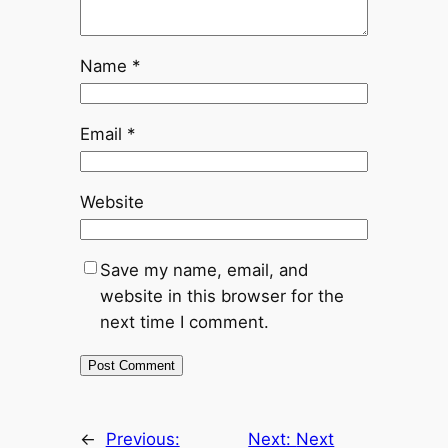
Name
*
Email
*
Website
Save my name, email, and
website in this browser for the
next time I comment.
←
Previous:
Next:
Next