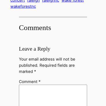
concert
raleigh
raleighnc
wake forest
wakeforestnc
Comments
Leave a Reply
Your email address will not be
published.
Required fields are
marked
*
Comment
*