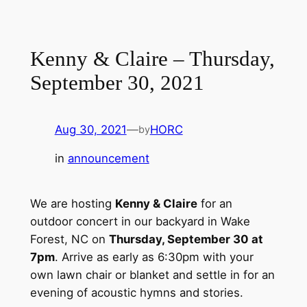
Kenny & Claire – Thursday,
September 30, 2021
Aug 30, 2021
—
HORC
by
in
announcement
We are hosting
Kenny & Claire
for an
outdoor concert in our backyard in Wake
Forest, NC on
Thursday, September 30 at
7pm
. Arrive as early as 6:30pm with your
own lawn chair or blanket and settle in for an
evening of acoustic hymns and stories.