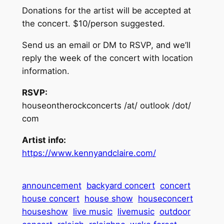
Donations for the artist will be accepted at
the concert. $10/person suggested.
Send us an email or DM to RSVP, and we’ll
reply the week of the concert with location
information.
RSVP:
houseontherockconcerts /at/ outlook /dot/
com
Artist info:
https://www.kennyandclaire.com/
announcement
backyard concert
concert
house concert
house show
houseconcert
houseshow
live music
livemusic
outdoor