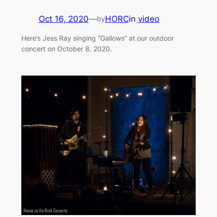
Oct 16, 2020
—
HORC
in
video
by
Here’s Jess Ray singing “Gallows” at our outdoor
concert on October 8, 2020.