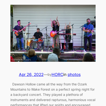
Apr 26, 2022
—
HORC
in
photos
by
Dawson Hollow came all the way from the Ozark
Mountains to Wake Forest on a perfect spring night for
a backyard concert. They played a plethora of
instruments and delivered rapturous, harmonious vocal
performances that lifted our spirits and encouraged