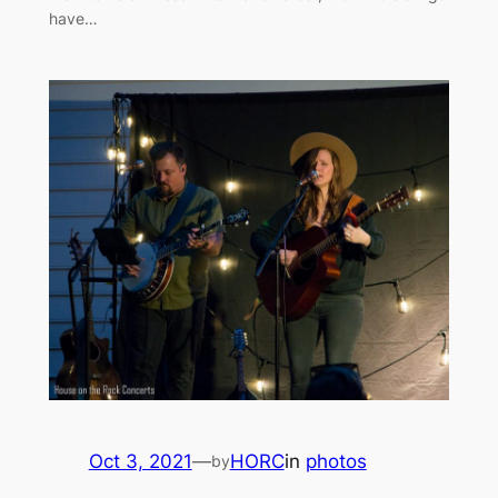
have…
Oct 3, 2021
—
HORC
in
photos
by