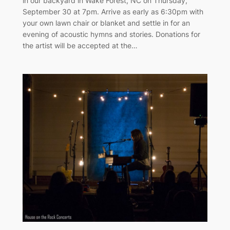
in our backyard in Wake Forest, NC on Thursday,
September 30 at 7pm. Arrive as early as 6:30pm with
your own lawn chair or blanket and settle in for an
evening of acoustic hymns and stories. Donations for
the artist will be accepted at the…