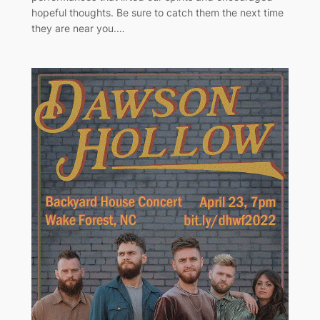
hopeful thoughts. Be sure to catch them the next time
they are near you.…