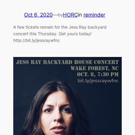
Oct 6, 2020
—
HORC
in
reminder
by
A few tickets remain for the Jess Ray backyard
concert this Thursday. Get yours today!
http://bit.ly/jessraywfnc