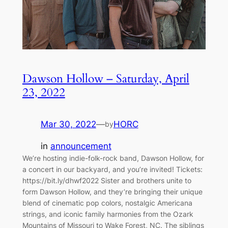
Dawson Hollow – Saturday, April
23, 2022
Mar 30, 2022
—
HORC
by
in
announcement
We’re hosting indie-folk-rock band, Dawson Hollow, for
a concert in our backyard, and you’re invited! Tickets:
https://bit.ly/dhwf2022 Sister and brothers unite to
form Dawson Hollow, and they’re bringing their unique
blend of cinematic pop colors, nostalgic Americana
strings, and iconic family harmonies from the Ozark
Mountains of Missouri to Wake Forest, NC. The siblings