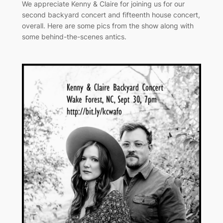
We appreciate Kenny & Claire for joining us for our
second backyard concert and fifteenth house concert,
overall. Here are some pics from the show along with
some behind-the-scenes antics.