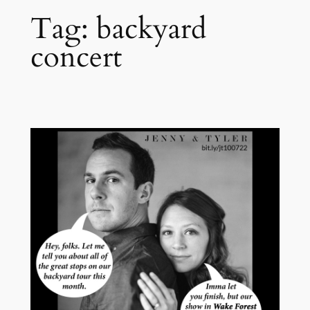
Tag:
backyard
concert