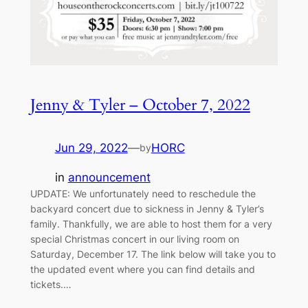
Jenny & Tyler – October 7, 2022
Jun 29, 2022
—
HORC
by
in
announcement
UPDATE: We unfortunately need to reschedule the
backyard concert due to sickness in Jenny & Tyler’s
family. Thankfully, we are able to host them for a very
special Christmas concert in our living room on
Saturday, December 17. The link below will take you to
the updated event where you can find details and
tickets.…