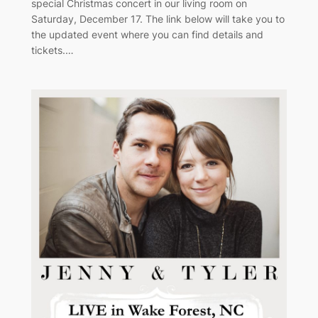
special Christmas concert in our living room on
Saturday, December 17. The link below will take you to
the updated event where you can find details and
tickets.…