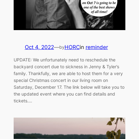
Oct 4, 2022
—
HORC
in
reminder
by
UPDATE: We unfortunately need to reschedule the
backyard concert due to sickness in Jenny & Tyler’s
family. Thankfully, we are able to host them for a very
special Christmas concert in our living room on
Saturday, December 17. The link below will take you to
the updated event where you can find details and
tickets.…