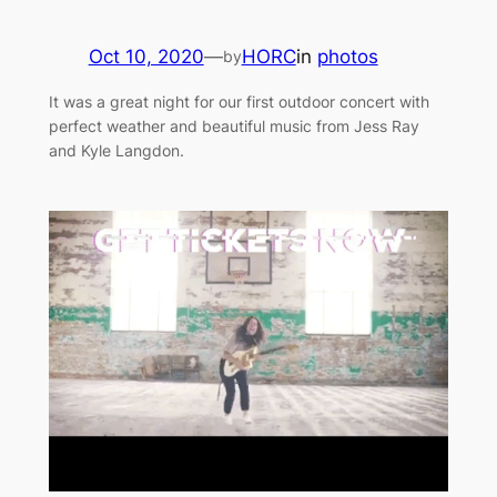
Oct 10, 2020
—
HORC
in
photos
by
It was a great night for our first outdoor concert with
perfect weather and beautiful music from Jess Ray
and Kyle Langdon.