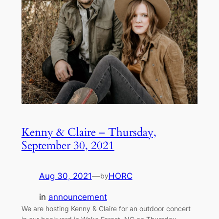
Kenny & Claire – Thursday,
September 30, 2021
Aug 30, 2021
—
HORC
by
in
announcement
We are hosting Kenny & Claire for an outdoor concert