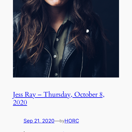
Jess Ray – Thursday, October 8,
2020
Sep 21, 2020
—
HORC
by