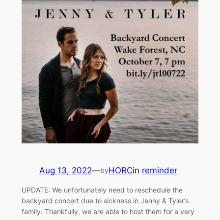
Aug 13, 2022
—
HORC
in
reminder
by
UPDATE: We unfortunately need to reschedule the
backyard concert due to sickness in Jenny & Tyler’s
family. Thankfully, we are able to host them for a very