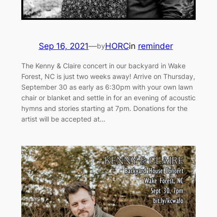
Sep 16, 2021
—
HORC
in
reminder
by
The Kenny & Claire concert in our backyard in Wake
Forest, NC is just two weeks away! Arrive on Thursday,
September 30 as early as 6:30pm with your own lawn
chair or blanket and settle in for an evening of acoustic
hymns and stories starting at 7pm. Donations for the
artist will be accepted at…