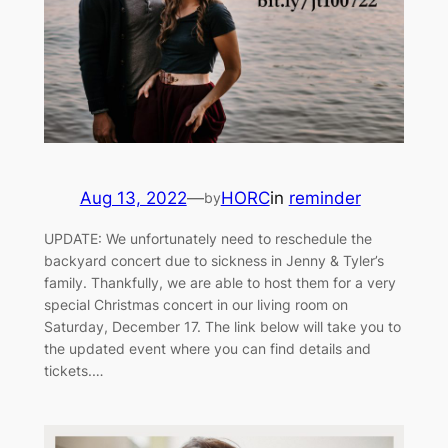
Aug 13, 2022
—
HORC
in
reminder
by
UPDATE: We unfortunately need to reschedule the
backyard concert due to sickness in Jenny & Tyler’s
family. Thankfully, we are able to host them for a very
special Christmas concert in our living room on
Saturday, December 17. The link below will take you to
the updated event where you can find details and
tickets.…