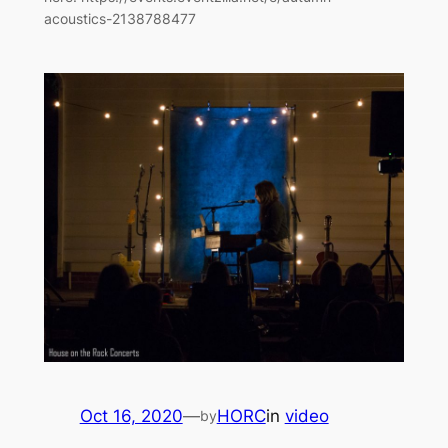
acoustics-2138788477
Oct 16, 2020
—
HORC
in
video
by