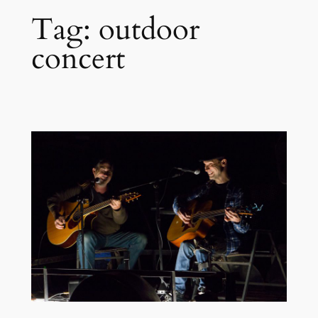
Tag:
outdoor
concert