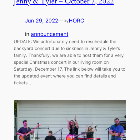
Jenny & Tyler – October 7, 2022
Jun 29, 2022
—
HORC
by
in
announcement
UPDATE: We unfortunately need to reschedule the
backyard concert due to sickness in Jenny & Tyler’s
family. Thankfully, we are able to host them for a very
special Christmas concert in our living room on
Saturday, December 17. The link below will take you to
the updated event where you can find details and
tickets.…