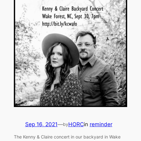
Sep 16, 2021
—
HORC
in
reminder
by
The Kenny & Claire concert in our backyard in Wake