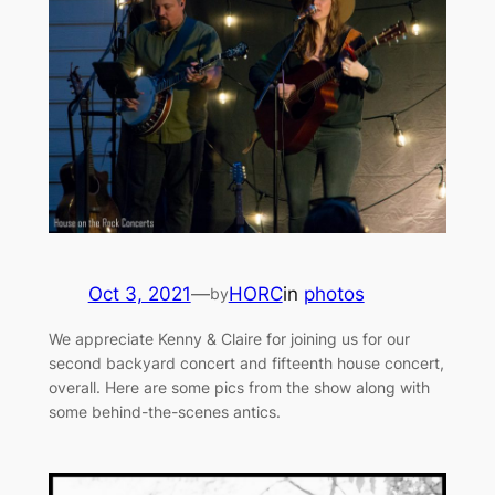
Oct 3, 2021
—
HORC
in
photos
by
We appreciate Kenny & Claire for joining us for our
second backyard concert and fifteenth house concert,
overall. Here are some pics from the show along with
some behind-the-scenes antics.