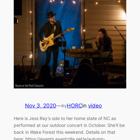
Nov 3, 2020
—
HORC
in
video
by
Here is Jess Ray’s ode to her home state of NC as
performed at our outdoor concert in October. She’ll be
back in Wake Forest this weekend. Details on that
here: https://events.eventzilla.net/e/autumn-