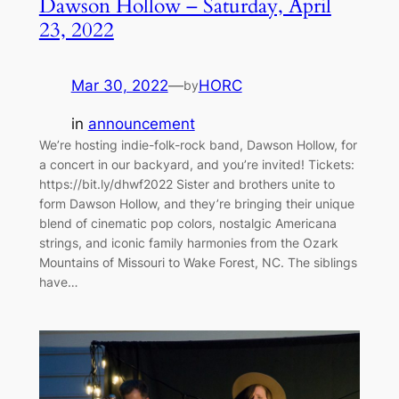
Dawson Hollow – Saturday, April
23, 2022
Mar 30, 2022
—
HORC
by
in
announcement
We’re hosting indie-folk-rock band, Dawson Hollow, for
a concert in our backyard, and you’re invited! Tickets:
https://bit.ly/dhwf2022 Sister and brothers unite to
form Dawson Hollow, and they’re bringing their unique
blend of cinematic pop colors, nostalgic Americana
strings, and iconic family harmonies from the Ozark
Mountains of Missouri to Wake Forest, NC. The siblings
have…