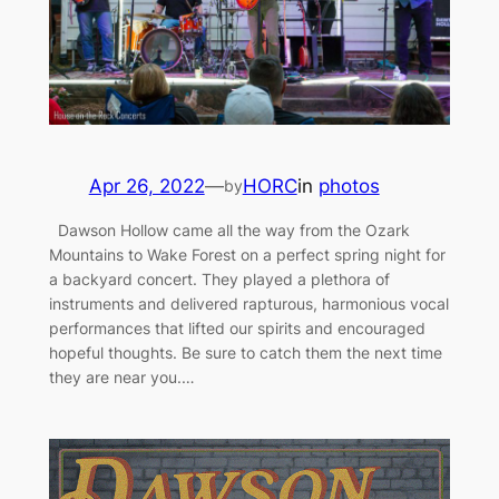
Apr 26, 2022
—
HORC
in
photos
by
Dawson Hollow came all the way from the Ozark
Mountains to Wake Forest on a perfect spring night for
a backyard concert. They played a plethora of
instruments and delivered rapturous, harmonious vocal
performances that lifted our spirits and encouraged
hopeful thoughts. Be sure to catch them the next time
they are near you.…