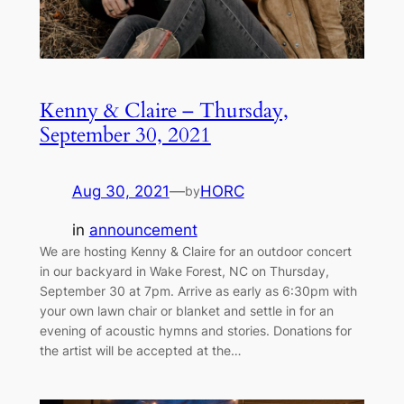
Kenny & Claire – Thursday,
September 30, 2021
Aug 30, 2021
—
HORC
by
in
announcement
We are hosting Kenny & Claire for an outdoor concert
in our backyard in Wake Forest, NC on Thursday,
September 30 at 7pm. Arrive as early as 6:30pm with
your own lawn chair or blanket and settle in for an
evening of acoustic hymns and stories. Donations for
the artist will be accepted at the…