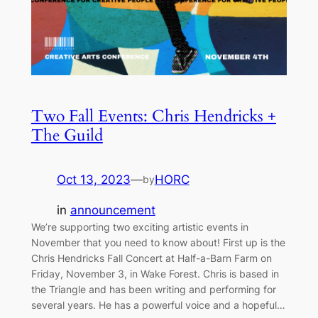
Two Fall Events: Chris Hendricks +
The Guild
Oct 13, 2023
—
HORC
by
in
announcement
We’re supporting two exciting artistic events in
November that you need to know about! First up is the
Chris Hendricks Fall Concert at Half-a-Barn Farm on
Friday, November 3, in Wake Forest. Chris is based in
the Triangle and has been writing and performing for
several years. He has a powerful voice and a hopeful…