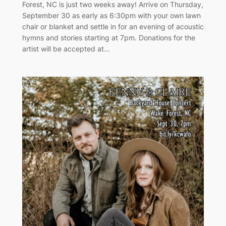
Forest, NC is just two weeks away! Arrive on Thursday,
September 30 as early as 6:30pm with your own lawn
chair or blanket and settle in for an evening of acoustic
hymns and stories starting at 7pm. Donations for the
artist will be accepted at…