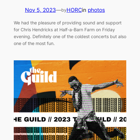
Nov 5, 2023
—
HORC
in
photos
by
We had the pleasure of providing sound and support
for Chris Hendricks at Half-a-Barn Farm on Friday
evening. Definitely one of the coldest concerts but also
one of the most fun.