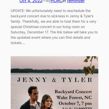
Oct 4, 2022
—
HORC
in
reminder
by
UPDATE: We unfortunately need to reschedule the
backyard concert due to sickness in Jenny & Tyler’s
family. Thankfully, we are able to host them for a very
special Christmas concert in our living room on
Saturday, December 17. The link below will take you to
the updated event where you can find details and
tickets.…