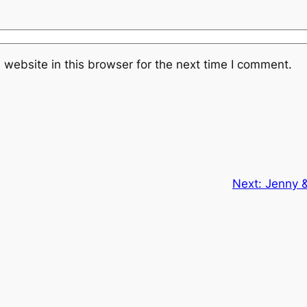
website in this browser for the next time I comment.
Next:
Jenny &