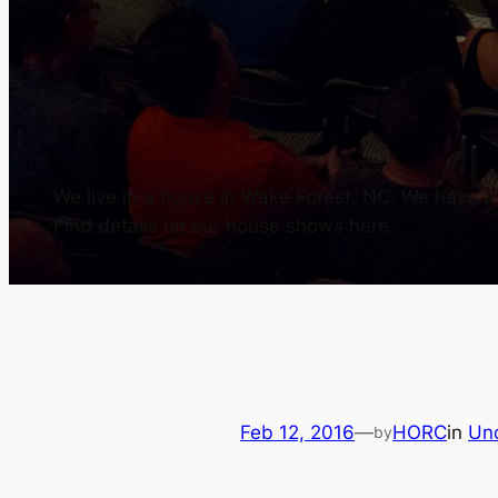
We live in a house in Wake Forest, NC. We have a h
Find details on our house shows here.
Feb 12, 2016
—
HORC
in
Un
by