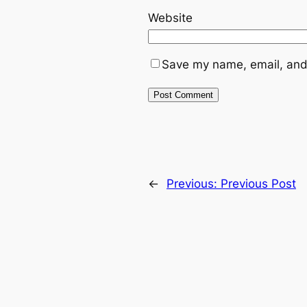
Website
Save my name, email, and 
←
Previous:
Previous Post