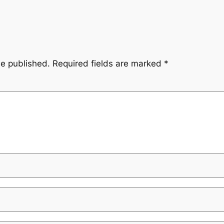
be published.
Required fields are marked
*