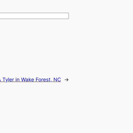
 Tyler in Wake Forest, NC
→