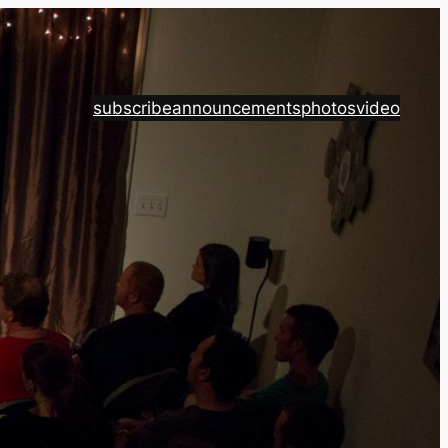
subscribe
announcements
photos
video