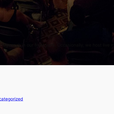
uge rock in our front yard. Occasionally, we host live m
categorized