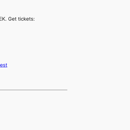
K. Get tickets:
est