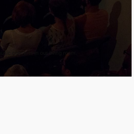
usic concerts in our living room.