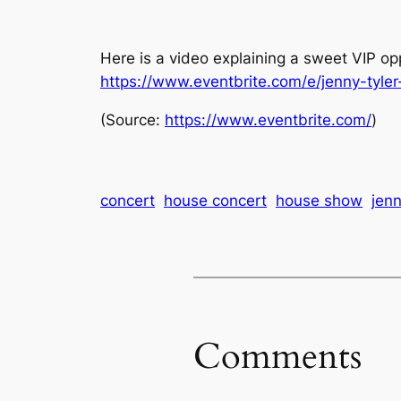
Here is a video explaining a sweet VIP op
https://www.eventbrite.com/e/jenny-tyle
(
Source:
https://www.eventbrite.com/
)
concert
house concert
house show
jenn
Comments