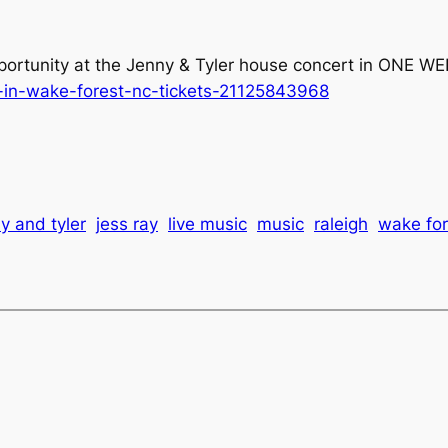
portunity at the Jenny & Tyler house concert in ONE WEE
r-in-wake-forest-nc-tickets-21125843968
y and tyler
jess ray
live music
music
raleigh
wake for