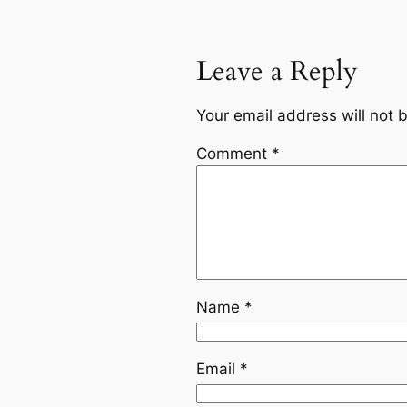
Leave a Reply
Your email address will not 
Comment
*
Name
*
Email
*