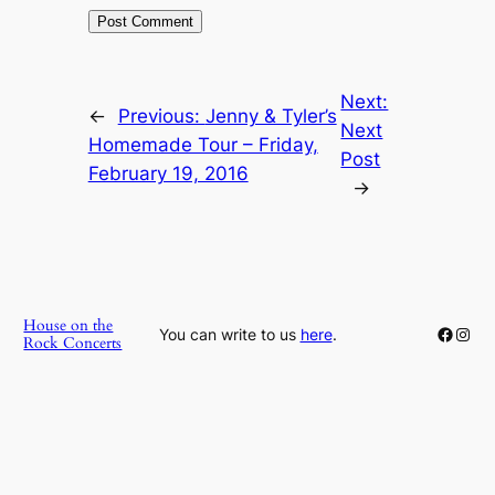
Next:
←
Previous:
Jenny & Tyler’s
Next
Homemade Tour – Friday,
Post
February 19, 2016
→
House on the
Faceb
Inst
You can write to us
here
.
Rock Concerts