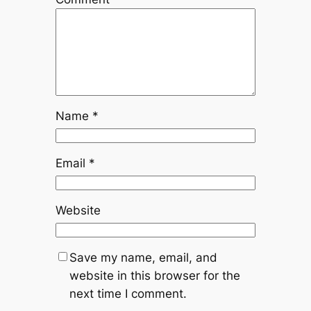
Name
*
Email
*
Website
Save my name, email, and
website in this browser for the
next time I comment.