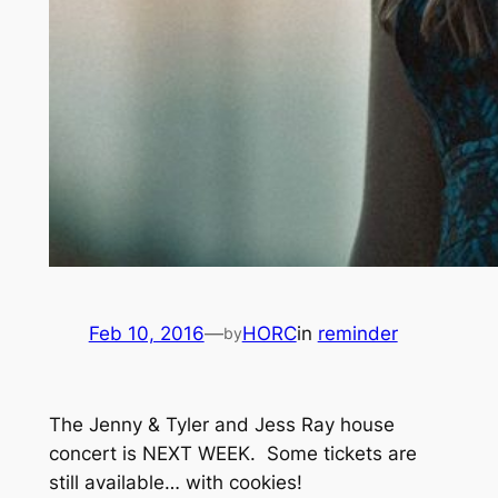
Feb 10, 2016
—
HORC
in
reminder
by
The Jenny & Tyler and Jess Ray house
concert is NEXT WEEK. Some tickets are
still available… with cookies!