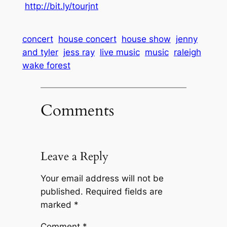
http://bit.ly/tourjnt
concert
house concert
house show
jenny
and tyler
jess ray
live music
music
raleigh
wake forest
Comments
Leave a Reply
Your email address will not be
published.
Required fields are
marked
*
Comment
*