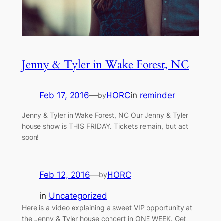
Jenny & Tyler in Wake Forest, NC
Feb 17, 2016
—
HORC
in
reminder
by
Jenny & Tyler in Wake Forest, NC Our Jenny & Tyler
house show is THIS FRIDAY. Tickets remain, but act
soon!
Feb 12, 2016
—
HORC
by
in
Uncategorized
Here is a video explaining a sweet VIP opportunity at
the Jenny & Tyler house concert in ONE WEEK. Get