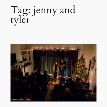
Tag:
jenny and
tyler