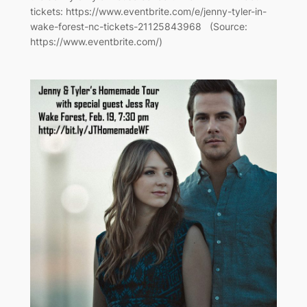
tickets: https://www.eventbrite.com/e/jenny-tyler-in-
wake-forest-nc-tickets-21125843968 (Source:
https://www.eventbrite.com/)