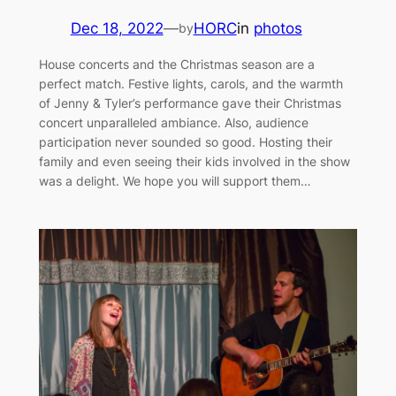
Dec 18, 2022
—
HORC
in
photos
by
House concerts and the Christmas season are a
perfect match. Festive lights, carols, and the warmth
of Jenny & Tyler’s performance gave their Christmas
concert unparalleled ambiance. Also, audience
participation never sounded so good. Hosting their
family and even seeing their kids involved in the show
was a delight. We hope you will support them…