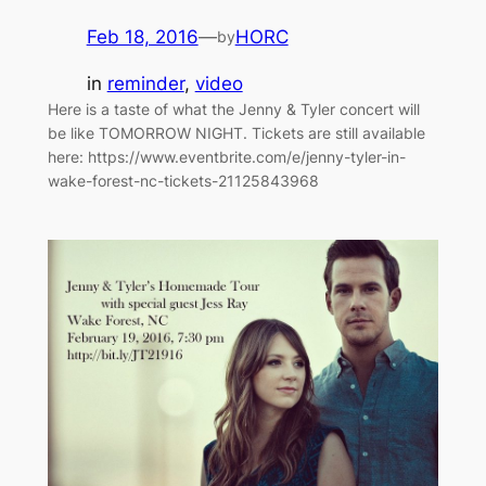
Feb 18, 2016
—
HORC
by
in
reminder
, 
video
Here is a taste of what the Jenny & Tyler concert will
be like TOMORROW NIGHT. Tickets are still available
here: https://www.eventbrite.com/e/jenny-tyler-in-
wake-forest-nc-tickets-21125843968