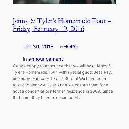
Jenny & Tyler’s Homemade Tour –
Friday, February 19, 2016
Jan 30, 2016
—
HORC
by
in
announcement
We are happy to announce that we will host Jenny &
Tyler’s Homemade Tour, with special guest Jess Ray,
on Friday, February 19 at 7:30 pm! We have been
following Jenny & Tyler since we hosted them for a
house concert at our former residence in 2009. Since
that time, they have released an EP…