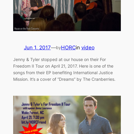
Jun 1, 2017
—
HORC
in
video
by
Jenny & Tyler stopped at our house on their For
Freedom II Tour on April 21, 2017. Here is one of the
songs from their EP benefiting International Justice
Mission. It’s a cover of “Dreams” by The Cranberries.