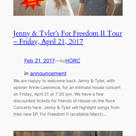
Jenny & Tyler’s For Freedom II Tour
– Friday, April 21, 2017
Feb 21, 2017
—
HORC
by
in
announcement
We are happy to welcome back Jenny & Tyler, with
opener Annie Lawrence, for an intimate house concert
on Friday, April 21 at 7:30 pm. We have a few
discounted tickets for friends of House on the Rock
Concerts here. Jenny & Tyler will highlight songs from
their new EP, For Freedom II (available March…