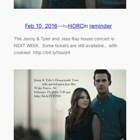
Feb 10, 2016
—
HORC
in
reminder
by
The Jenny & Tyler and Jess Ray house concert is
NEXT WEEK. Some tickets are still available… with
cookies! http://bit.ly/tourjnt