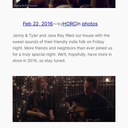
Feb 22, 2016
—
HORC
in
photos
by
Jenny & Tyler and Jess Ray filled our house with the
sweet sounds of their friendly indie folk on Friday
night. More friends and neighbors than ever joined us
for a truly special night. We’ll, hopefully, have more in
store in 2016, so stay tuned.