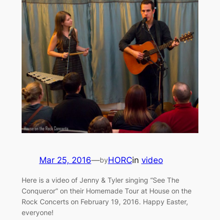
Mar 25, 2016
—
HORC
in
video
by
Here is a video of Jenny & Tyler singing “See The
Conqueror” on their Homemade Tour at House on the
Rock Concerts on February 19, 2016. Happy Easter,
everyone!