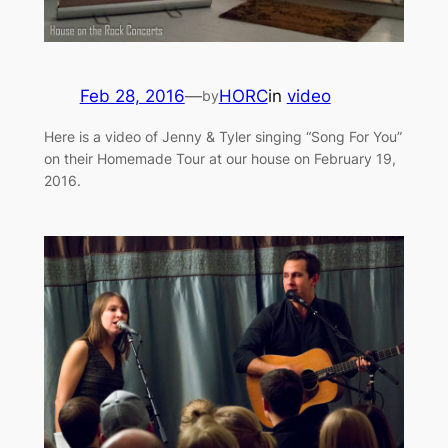
Feb 28, 2016
—
HORC
in
video
by
Here is a video of Jenny & Tyler singing “Song For You”
on their Homemade Tour at our house on February 19,
2016.