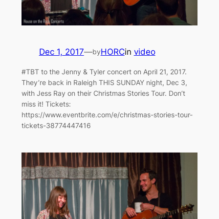
Dec 1, 2017
—
HORC
in
video
by
#TBT to the Jenny & Tyler concert on April 21, 2017.
They’re back in Raleigh THIS SUNDAY night, Dec 3,
with Jess Ray on their Christmas Stories Tour. Don’t
miss it! Tickets:
https://www.eventbrite.com/e/christmas-stories-tour-
tickets-38774447416