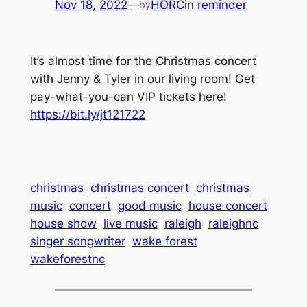
Nov 18, 2022
—
HORC
in
reminder
by
It’s almost time for the Christmas concert
with Jenny & Tyler in our living room! Get
pay-what-you-can VIP tickets here!
https://bit.ly/jt121722
christmas
christmas concert
christmas
music
concert
good music
house concert
house show
live music
raleigh
raleighnc
singer songwriter
wake forest
wakeforestnc