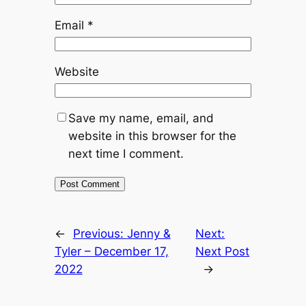
Email
*
Website
Save my name, email, and
website in this browser for the
next time I comment.
←
Previous:
Jenny &
Next:
Tyler – December 17,
Next Post
2022
→