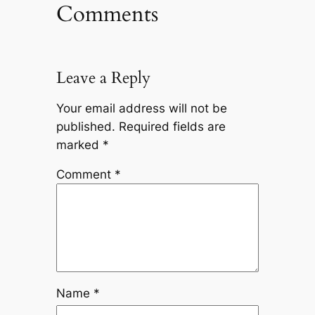
Comments
Leave a Reply
Your email address will not be
published.
Required fields are
marked
*
Comment
*
Name
*