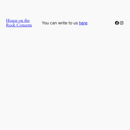
House on the
Faceb
Inst
You can write to us
here
.
Rock Concerts