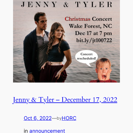
Jenny & Tyler – December 17, 2022
Oct 6, 2022
—
HORC
by
in
announcement