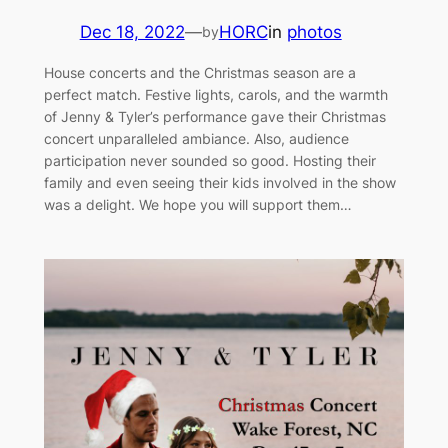
Dec 18, 2022
—
HORC
in
photos
by
House concerts and the Christmas season are a
perfect match. Festive lights, carols, and the warmth
of Jenny & Tyler’s performance gave their Christmas
concert unparalleled ambiance. Also, audience
participation never sounded so good. Hosting their
family and even seeing their kids involved in the show
was a delight. We hope you will support them…