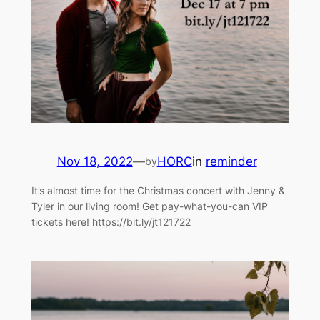
Nov 18, 2022
—
HORC
in
reminder
by
It’s almost time for the Christmas concert with Jenny &
Tyler in our living room! Get pay-what-you-can VIP
tickets here! https://bit.ly/jt121722