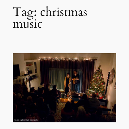
Tag:
christmas
music