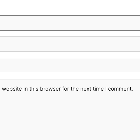
website in this browser for the next time I comment.