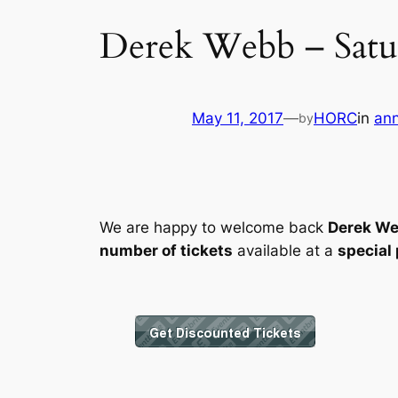
Derek Webb – Satur
May 11, 2017
—
HORC
in
an
by
We are happy to welcome back
Derek W
number of tickets
available at a
special 