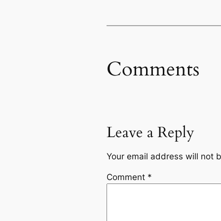
Comments
Leave a Reply
Your email address will not 
Comment
*