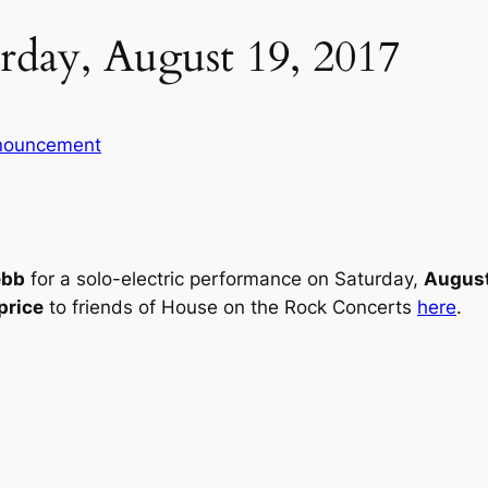
day, August 19, 2017
nouncement
ebb
for a solo-electric performance on Saturday,
August
price
to friends of House on the Rock Concerts
here
.