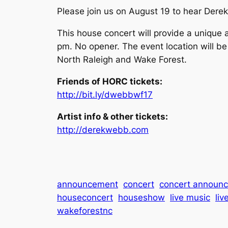
Please join us on August 19 to hear Dere
This house concert will provide a unique 
pm. No opener. The event location will be
North Raleigh and Wake Forest.
Friends of HORC tickets:
http://bit.ly/dwebbwf17
Artist info & other tickets:
http://derekwebb.com
announcement
concert
concert announ
houseconcert
houseshow
live music
liv
wakeforestnc