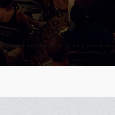
uge rock in our front yard. Occasionally, we host live m