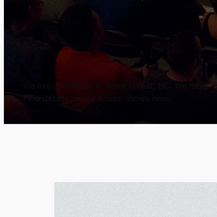
We live in a house in Wake Forest, NC. We have a h
Find details on our house shows here.