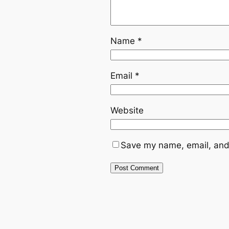
Name
*
Email
*
Website
Save my name, email, and 