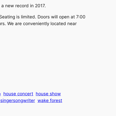
 a new record in 2017.
eating is limited. Doors will open at 7:00
urs. We are conveniently located near
b
house concert
house show
singersongwriter
wake forest