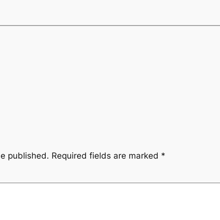
be published.
Required fields are marked
*