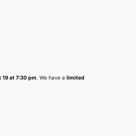
 19 at 7:30 pm
. We have a
limited