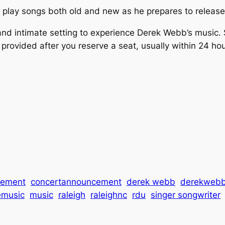
k play songs both old and new as he prepares to release
and intimate setting to experience Derek Webb’s music. S
 provided after you reserve a seat, usually within 24 ho
cement
concertannouncement
derek webb
derekweb
emusic
music
raleigh
raleighnc
rdu
singer songwriter