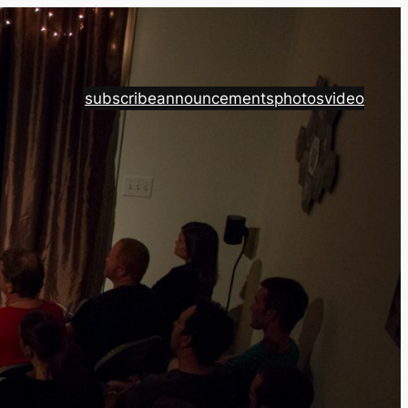
subscribe
announcements
photos
video