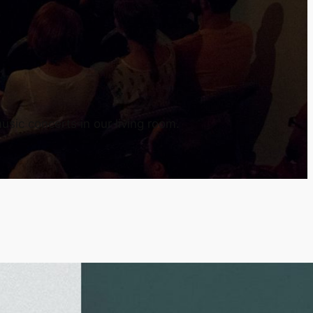
usic concerts in our living room.