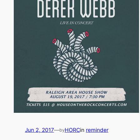
Jun 2, 2017
—
HORC
in
reminder
by