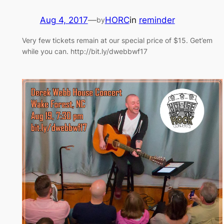
Aug 4, 2017
—
HORC
in
reminder
by
Very few tickets remain at our special price of $15. Get’em
while you can. http://bit.ly/dwebbwf17