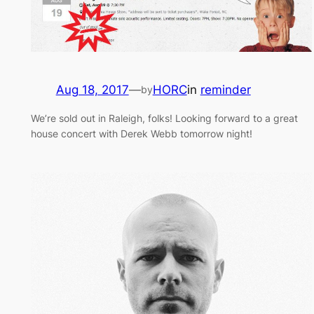
Aug 18, 2017
—
HORC
in
reminder
by
We’re sold out in Raleigh, folks! Looking forward to a great
house concert with Derek Webb tomorrow night!