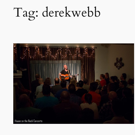
Tag:
derekwebb