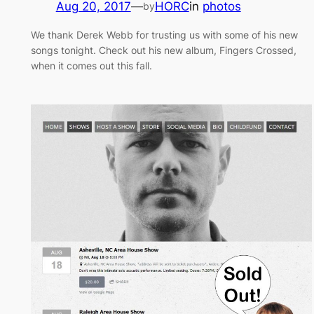
Aug 20, 2017
—
HORC
in
photos
by
We thank Derek Webb for trusting us with some of his new
songs tonight. Check out his new album, Fingers Crossed,
when it comes out this fall.