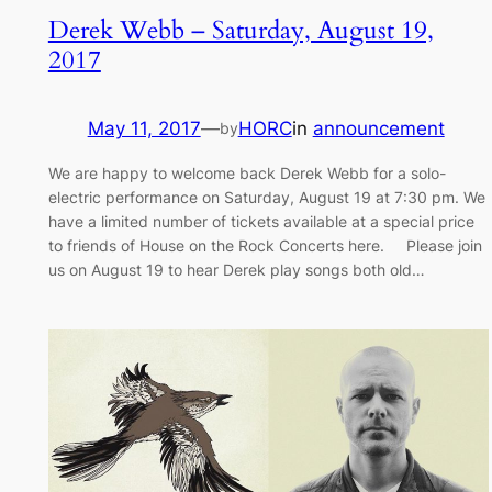
Derek Webb – Saturday, August 19,
2017
May 11, 2017
—
HORC
in
announcement
by
We are happy to welcome back Derek Webb for a solo-
electric performance on Saturday, August 19 at 7:30 pm. We
have a limited number of tickets available at a special price
to friends of House on the Rock Concerts here. Please join
us on August 19 to hear Derek play songs both old…