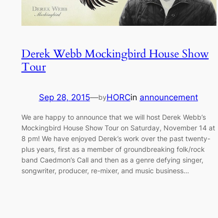
Derek Webb Mockingbird House Show
Tour
Sep 28, 2015
—
HORC
in
announcement
by
We are happy to announce that we will host Derek Webb’s
Mockingbird House Show Tour on Saturday, November 14 at
8 pm! We have enjoyed Derek’s work over the past twenty-
plus years, first as a member of groundbreaking folk/rock
band Caedmon’s Call and then as a genre defying singer,
songwriter, producer, re-mixer, and music business…