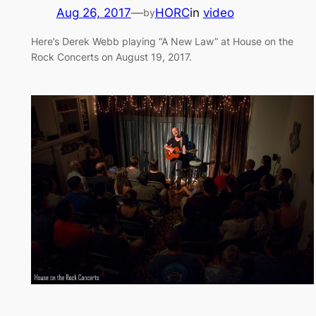
Aug 26, 2017
—
HORC
in
video
by
Here’s Derek Webb playing “A New Law” at House on the
Rock Concerts on August 19, 2017.