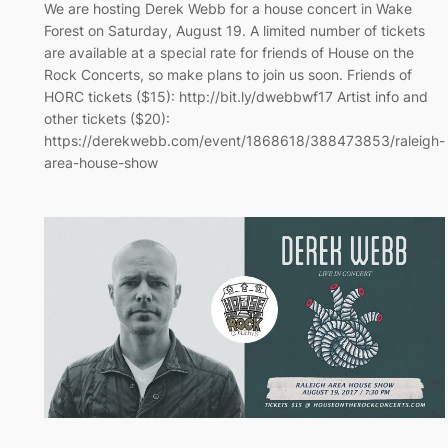
We are hosting Derek Webb for a house concert in Wake
Forest on Saturday, August 19. A limited number of tickets
are available at a special rate for friends of House on the
Rock Concerts, so make plans to join us soon. Friends of
HORC tickets ($15): http://bit.ly/dwebbwf17 Artist info and
other tickets ($20):
https://derekwebb.com/event/1868618/388473853/raleigh-
area-house-show