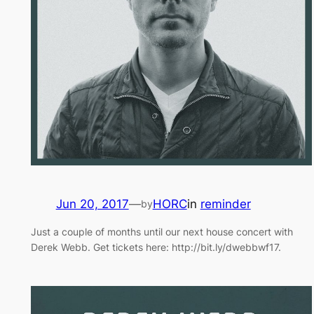
Jun 20, 2017
—
HORC
in
reminder
by
Just a couple of months until our next house concert with
Derek Webb. Get tickets here: http://bit.ly/dwebbwf17.