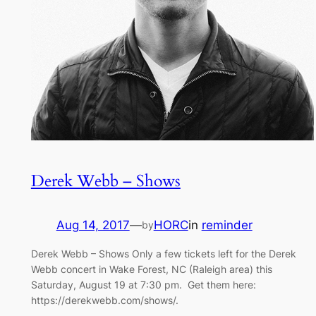
Derek Webb – Shows
Aug 14, 2017
—
HORC
in
reminder
by
Derek Webb – Shows Only a few tickets left for the Derek
Webb concert in Wake Forest, NC (Raleigh area) this
Saturday, August 19 at 7:30 pm. Get them here:
https://derekwebb.com/shows/.