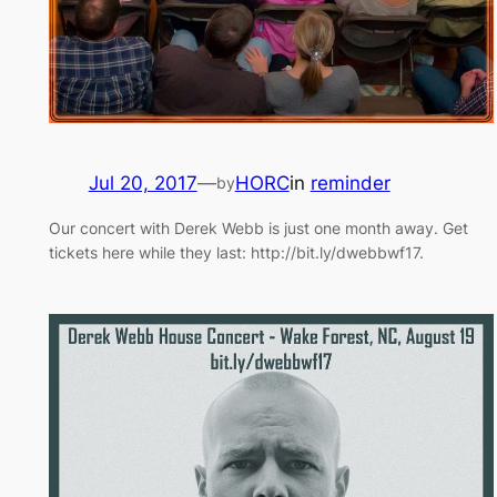
Jul 20, 2017
—
HORC
in
reminder
by
Our concert with Derek Webb is just one month away. Get
tickets here while they last: http://bit.ly/dwebbwf17.