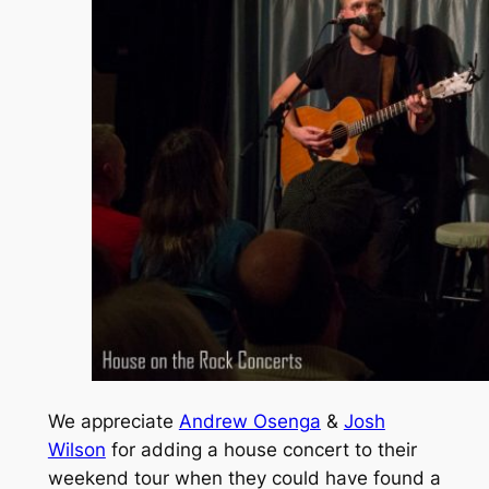
We appreciate
Andrew Osenga
&
Josh
Wilson
for adding a house concert to their
weekend tour when they could have found a