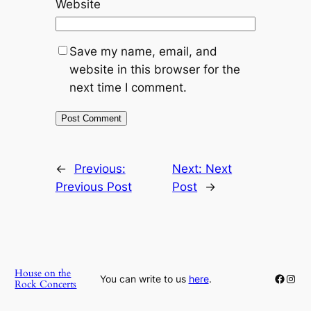
Website
Save my name, email, and
website in this browser for the
next time I comment.
←
Previous:
Next:
Next
Previous Post
Post
→
House on the
Faceb
Inst
You can write to us
here
.
Rock Concerts