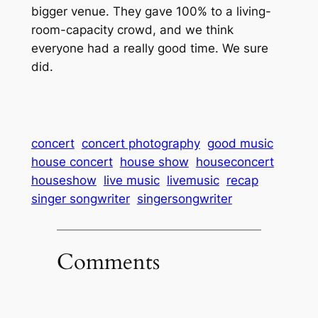
bigger venue. They gave 100% to a living-
room-capacity crowd, and we think
everyone had a really good time. We sure
did.
concert
concert photography
good music
house concert
house show
houseconcert
houseshow
live music
livemusic
recap
singer songwriter
singersongwriter
Comments