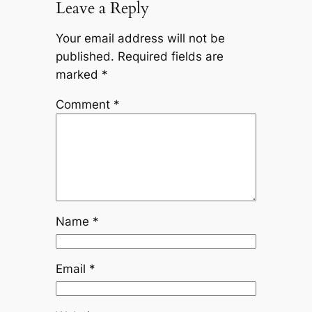
Leave a Reply
Your email address will not be
published.
Required fields are
marked
*
Comment
*
Name
*
Email
*