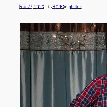
Feb 27, 2023
—
HORC
in
photos
by