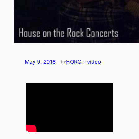
May 9, 2018
—
HORC
in
video
by