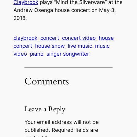
Claybrook
plays “Mind the Silverware” at the
Andrew Osenga house concert on May 3,
2018.
claybrook
concert
concert video
house
concert
house show
live music
music
video
piano
singer songwriter
Comments
Leave a Reply
Your email address will not be
published.
Required fields are