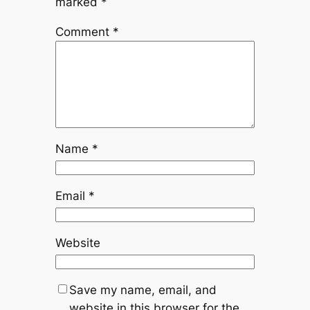
marked
*
Comment
*
Name
*
Email
*
Website
Save my name, email, and
website in this browser for the