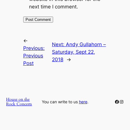
next time I comment.
←
Next:
Andy Gullahorn –
Previous:
Saturday, Sept 22,
Previous
2018
→
Post
House on the
Faceb
Inst
You can write to us
here
.
Rock Concerts