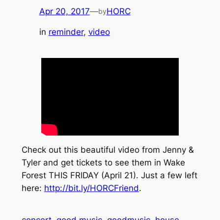
Apr 20, 2017
—
HORC
by
in
reminder
, 
video
Check out this beautiful video from Jenny &
Tyler and get tickets to see them in Wake
Forest THIS FRIDAY (April 21). Just a few left
here:
http://bit.ly/HORCFriend
.