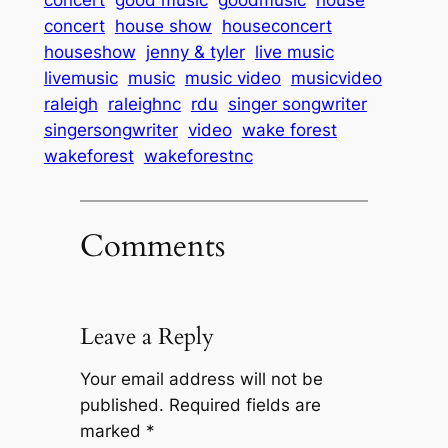
concert
good music
goodmusic
house
concert
house show
houseconcert
houseshow
jenny & tyler
live music
livemusic
music
music video
musicvideo
raleigh
raleighnc
rdu
singer songwriter
singersongwriter
video
wake forest
wakeforest
wakeforestnc
Comments
Leave a Reply
Your email address will not be
published.
Required fields are
marked
*