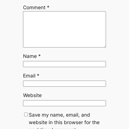
Comment
*
Name
*
Email
*
Website
Save my name, email, and
website in this browser for the