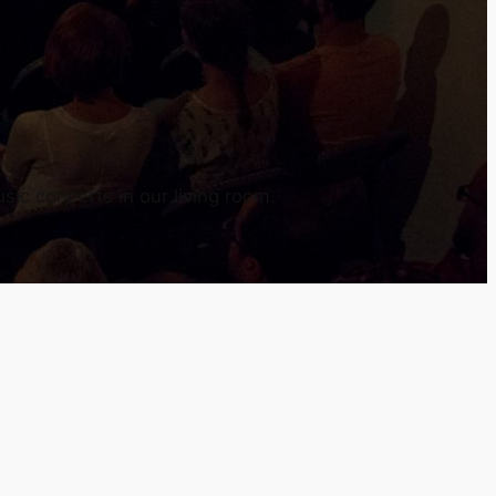
sic concerts in our living room.