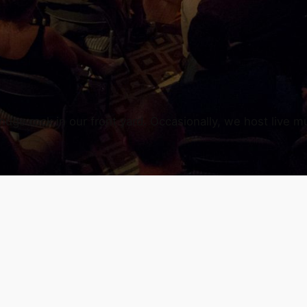
uge rock in our front yard. Occasionally, we host live mu