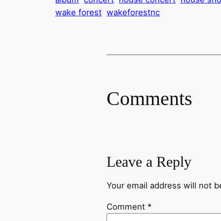
wake forest
wakeforestnc
Comments
Leave a Reply
Your email address will not b
Comment
*