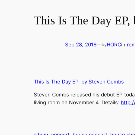
This Is The Day EP,
Sep 28, 2016
—
HORC
in
rem
by
This Is The Day EP, by Steven Combs
Steven Combs released his debut EP today.
living room on November 4. Details:
http:
album
concert
house concert
house sh