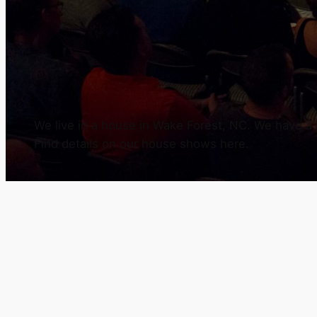
We live in a house in Wake Forest, NC. We have a h
Find details on our house shows here.