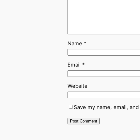
Name
*
Email
*
Website
Save my name, email, and 