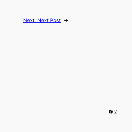
Next:
Next Post
→
Facebook
Instagr