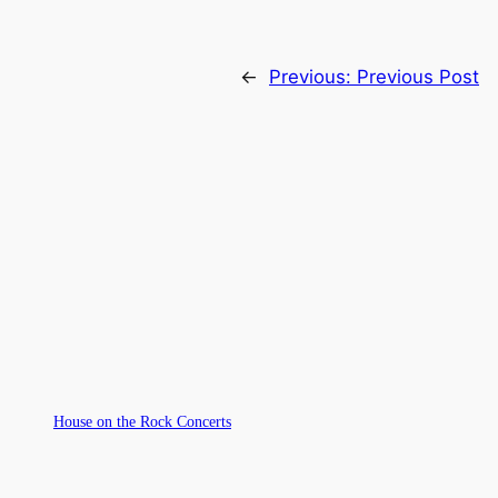
←
Previous:
Previous Post
House on the Rock Concerts