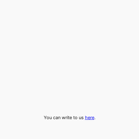
You can write to us
here
.