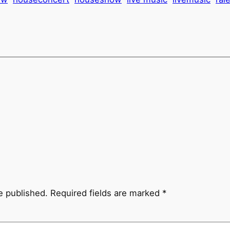
e published.
Required fields are marked
*