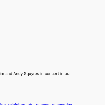
him and Andy Squyres in concert in our
eigh
raleighnc
rdu
release
releaseday