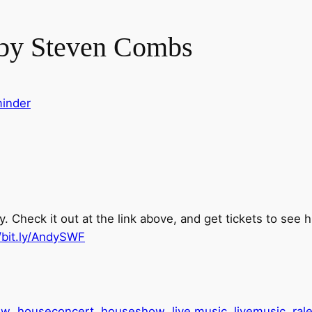
 by Steven Combs
inder
 Check it out at the link above, and get tickets to see 
//bit.ly/AndySWF
ow
houseconcert
houseshow
live music
livemusic
ral