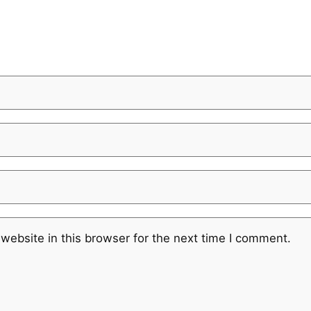
website in this browser for the next time I comment.