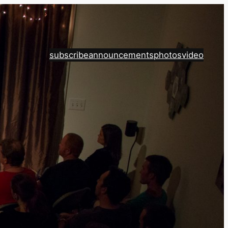
subscribe
announcements
photos
video