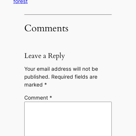
forest
Comments
Leave a Reply
Your email address will not be
published.
Required fields are
marked
*
Comment
*