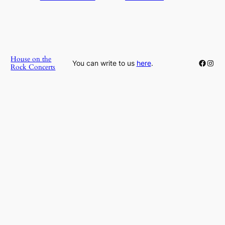
House on the
Faceb
Inst
You can write to us
here
.
Rock Concerts