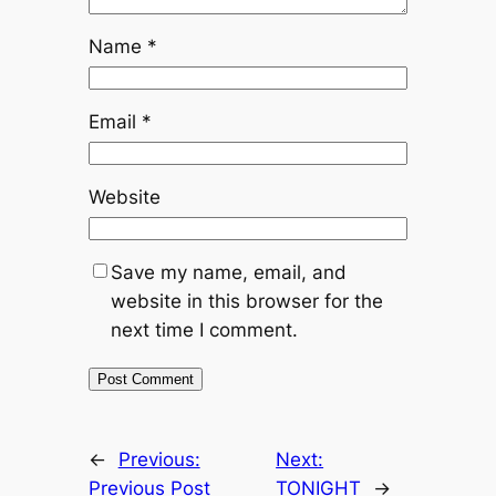
Name
*
Email
*
Website
Save my name, email, and
website in this browser for the
next time I comment.
←
Previous:
Next:
Previous Post
TONIGHT
→