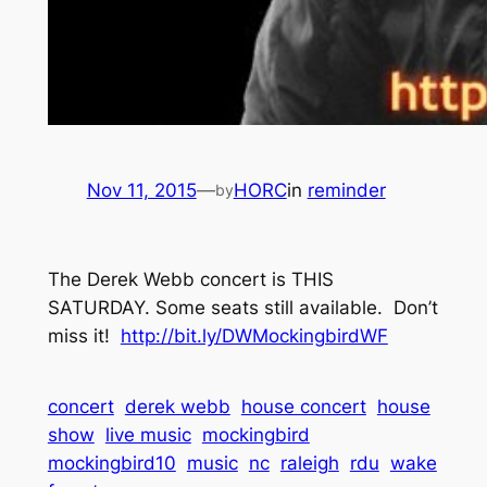
Nov 11, 2015
—
HORC
in
reminder
by
The Derek Webb concert is THIS
SATURDAY. Some seats still available. Don’t
miss it!
http://bit.ly/DWMockingbirdWF
concert
derek webb
house concert
house
show
live music
mockingbird
mockingbird10
music
nc
raleigh
rdu
wake