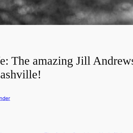
e: The amazing Jill Andrews
shville!
nder