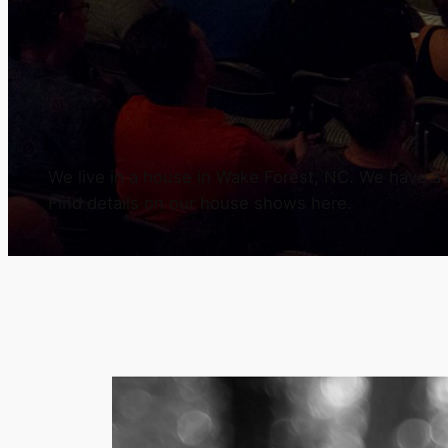
We live in a house in Wake Forest, NC. We have a h
Find details on our house shows here.