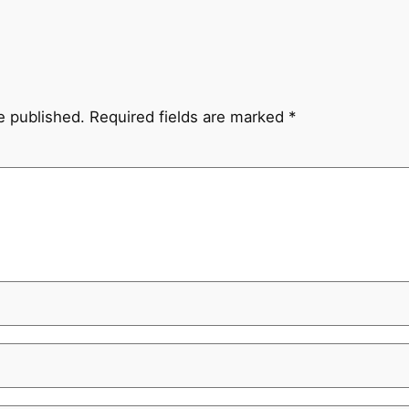
e published.
Required fields are marked
*