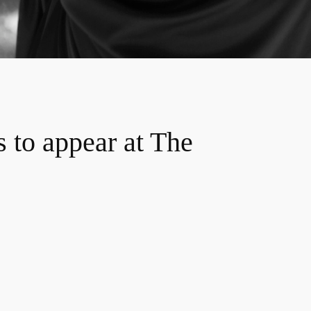
 to appear at The