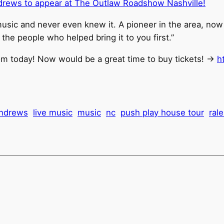
ndrews to appear at The Outlaw Roadshow Nashville!
music and never even knew it. A pioneer in the area, no
 the people who helped bring it to you first.”
om today! Now would be a great time to buy tickets! ->
h
 andrews
live music
music
nc
push play house tour
ral