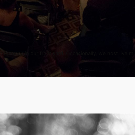
uge rock in our front yard. Occasionally, we host live mu