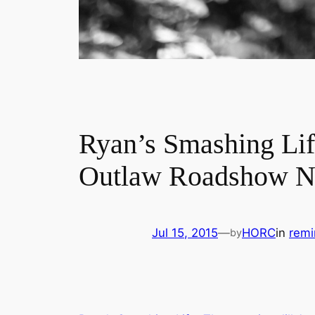
Ryan’s Smashing Lif
Outlaw Roadshow Na
Jul 15, 2015
—
HORC
in
remi
by