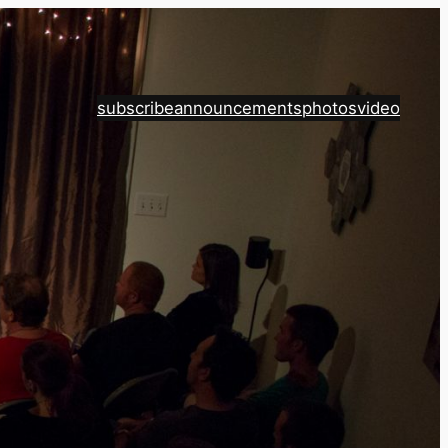
subscribe
announcements
photos
video