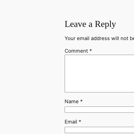
Leave a Reply
Your email address will not b
Comment
*
Name
*
Email
*