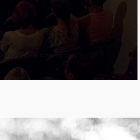
sic concerts in our living room.