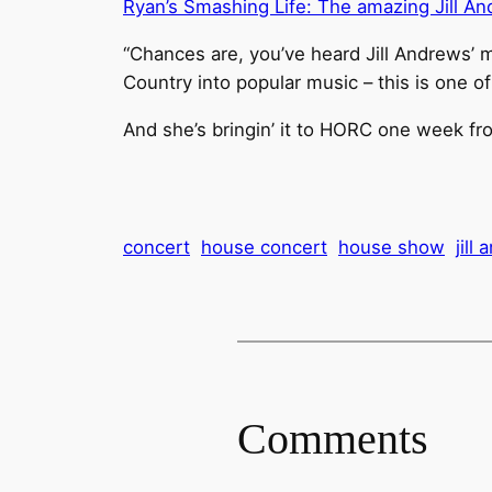
Ryan’s Smashing Life: The amazing Jill A
“Chances are, you’ve heard Jill Andrews’ 
Country into popular music – this is one of
And she’s bringin’ it to HORC one week fr
concert
house concert
house show
jill
Comments