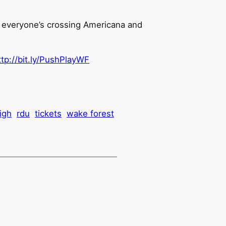
w everyone’s crossing Americana and
ttp://bit.ly/PushPlayWF
eigh
rdu
tickets
wake forest