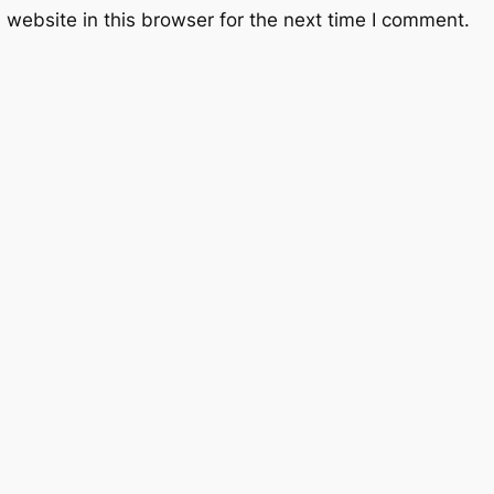
website in this browser for the next time I comment.