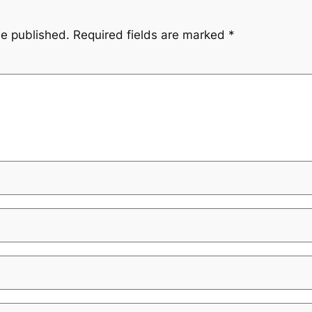
be published.
Required fields are marked
*