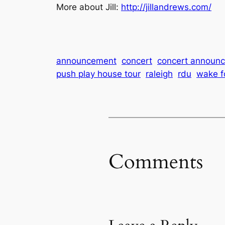
More about Jill:
http://jillandrews.com/
announcement
concert
concert announ
push play house tour
raleigh
rdu
wake f
Comments