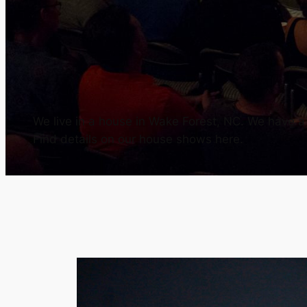
We live in a house in Wake Forest, NC. We have a h
Find details on our house shows here.