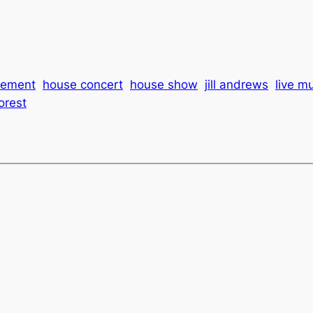
cement
house concert
house show
jill andrews
live m
orest