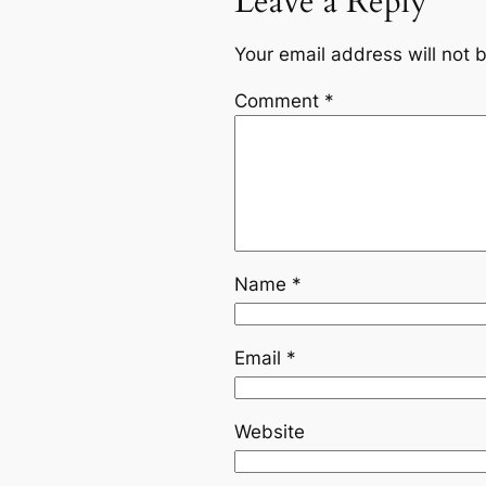
Leave a Reply
Your email address will not 
Comment
*
Name
*
Email
*
Website