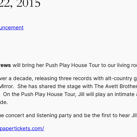
22, 2015
uncement
drews
will bring her Push Play House Tour to our living 
over a decade, releasing three records with alt-country 
Mirror
. She has shared the stage with The Avett Brothe
On the Push Play House Tour, Jill will play an intimat
ide
.
e concert and listening party and be the first to hear Ji
papertickets.com/