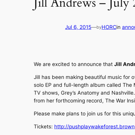
Jill Andrews – July 
Jul 6, 2015
—
HORC
in
anno
by
We are excited to announce that
Jill An
Jill has been making beautiful music for 
solo EP and full-length album called
The 
TV shows, Grey’s Anatomy and Nashville. 
from her forthcoming record,
The War Ins
Please make plans to join us for this uniqu
Tickets:
http://pushplaywakeforest.brown