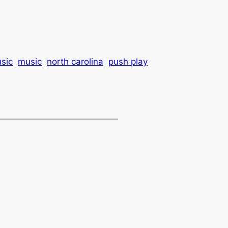
usic
music
north carolina
push play