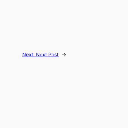
Next:
Next Post
→