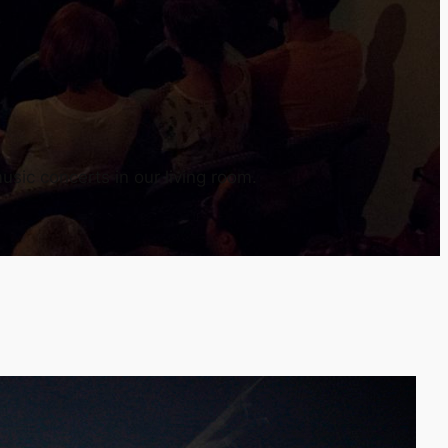
usic concerts in our living room.