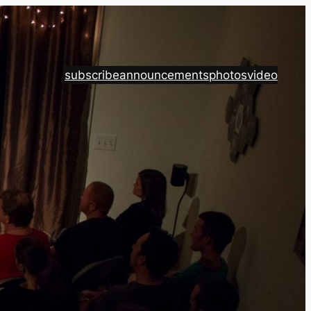
subscribe
announcements
photos
video