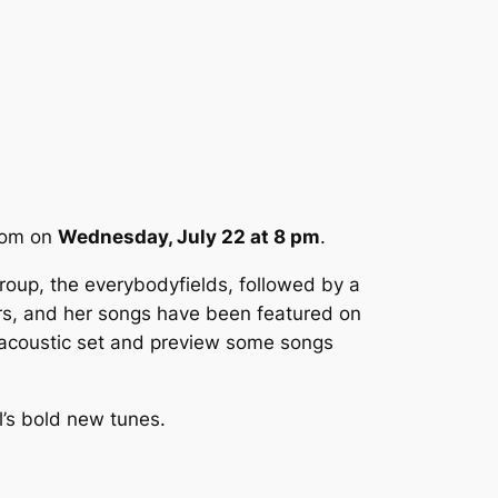
room on
Wednesday, July 22 at 8 pm
.
group, the everybodyfields, followed by a
rs, and her songs have been featured on
e acoustic set and preview some songs
ll’s bold new tunes.