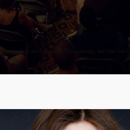
uge rock in our front yard. Occasionally, we host live m