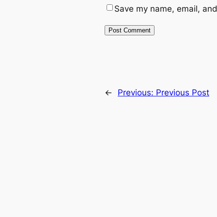
Save my name, email, and 
←
Previous:
Previous Post