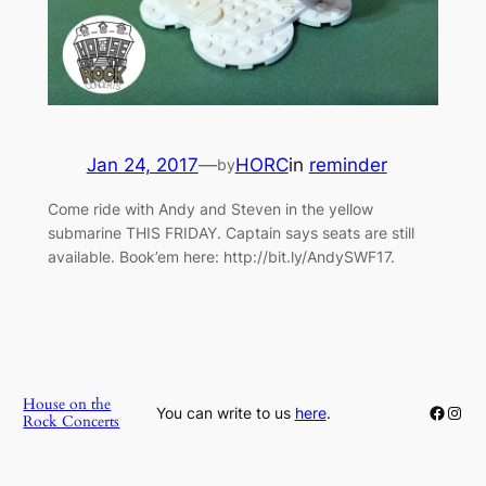
Jan 24, 2017
—
HORC
in
reminder
by
Come ride with Andy and Steven in the yellow
submarine THIS FRIDAY. Captain says seats are still
available. Book’em here: http://bit.ly/AndySWF17.
House on the
Faceb
Inst
You can write to us
here
.
Rock Concerts