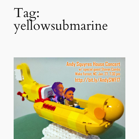
Tag:
yellowsubmarine