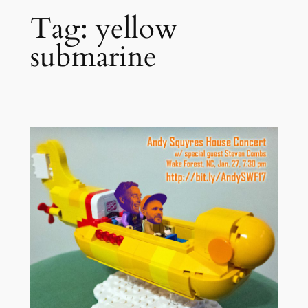
Tag:
yellow
submarine