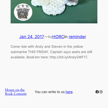
Jan 24, 2017
—
HORC
in
reminder
by
Come ride with Andy and Steven in the yellow
submarine THIS FRIDAY. Captain says seats are still
available. Book’em here: http://bit.ly/AndySWF17.
House on the
Faceb
Inst
You can write to us
here
.
Rock Concerts