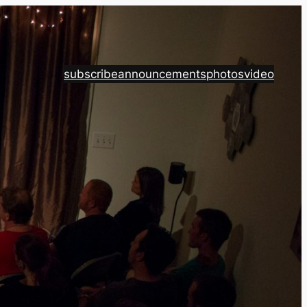
subscribe
announcements
photos
video