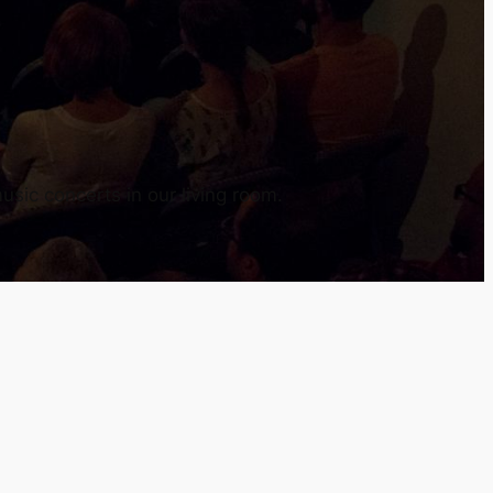
usic concerts in our living room.