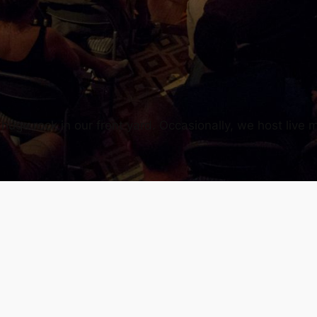
uge rock in our front yard. Occasionally, we host live m