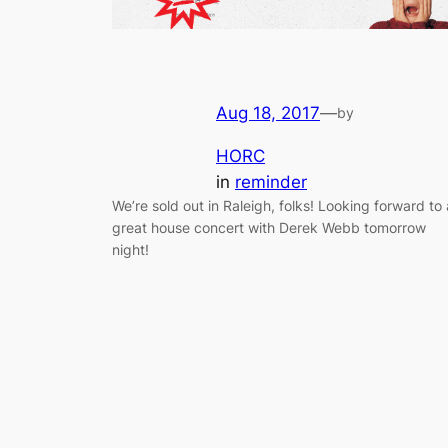
Aug 18, 2017
—
by
HORC
in
reminder
We’re sold out in Raleigh, folks! Looking forward to 
great house concert with Derek Webb tomorrow
night!