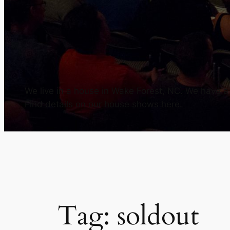
We live in a house in Wake Forest, NC. We have a h
Find details on our house shows here.
Tag:
soldout