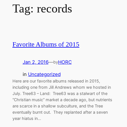
Tag:
records
Favorite Albums of 2015
Jan 2, 2016
—
HORC
by
in
Uncategorized
Here are our favorite albums released in 2015,
including one from Jill Andrews whom we hosted in
July. Tree63 – Land: Tree63 was a stalwart of the
“Christian music” market a decade ago, but nutrients
are scarce in a shallow subculture, and the Tree
eventually burnt out. They replanted after a seven
year hiatus in…