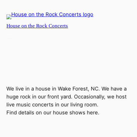
Skip
to
content
House on the Rock Concerts
We live in a house in Wake Forest, NC. We have a
huge rock in our front yard. Occasionally, we host
live music concerts in our living room.
Find details on our house shows here.