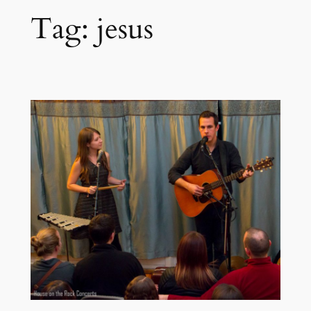
Tag:
jesus