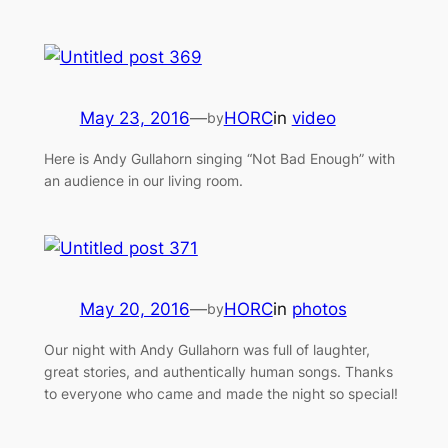
May 23, 2016
—
HORC
in
video
by
Here is Andy Gullahorn singing “Not Bad Enough” with
an audience in our living room.
May 20, 2016
—
HORC
in
photos
by
Our night with Andy Gullahorn was full of laughter,
great stories, and authentically human songs. Thanks
to everyone who came and made the night so special!