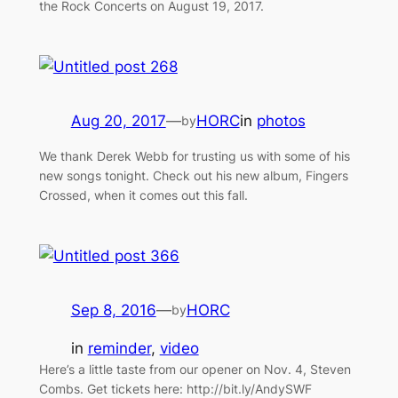
the Rock Concerts on August 19, 2017.
Aug 20, 2017
—
HORC
in
photos
by
We thank Derek Webb for trusting us with some of his
new songs tonight. Check out his new album, Fingers
Crossed, when it comes out this fall.
Sep 8, 2016
—
HORC
by
in
reminder
, 
video
Here’s a little taste from our opener on Nov. 4, Steven
Combs. Get tickets here: http://bit.ly/AndySWF