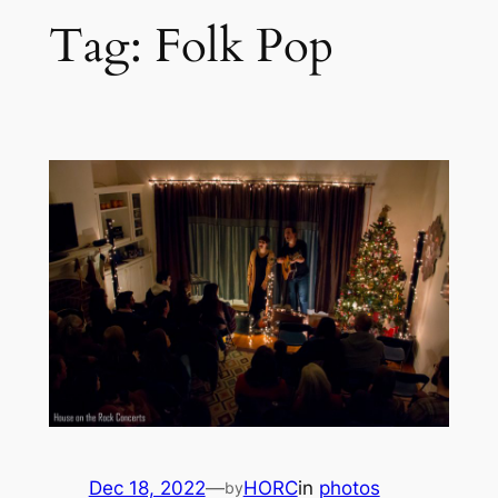
Tag:
Folk Pop
Dec 18, 2022
—
HORC
in
photos
by