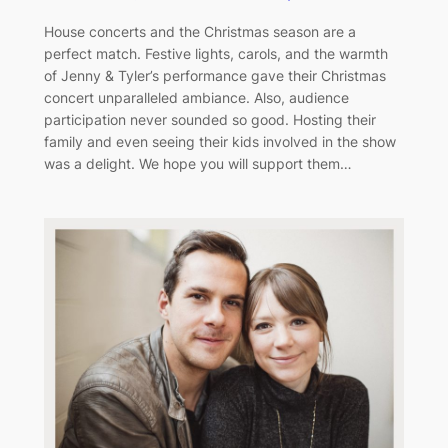
House concerts and the Christmas season are a
perfect match. Festive lights, carols, and the warmth
of Jenny & Tyler’s performance gave their Christmas
concert unparalleled ambiance. Also, audience
participation never sounded so good. Hosting their
family and even seeing their kids involved in the show
was a delight. We hope you will support them…