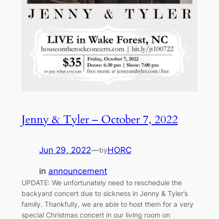
Jenny & Tyler – October 7, 2022
Jun 29, 2022
—
HORC
by
in
announcement
UPDATE: We unfortunately need to reschedule the
backyard concert due to sickness in Jenny & Tyler’s
family. Thankfully, we are able to host them for a very
special Christmas concert in our living room on