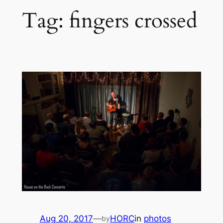
Tag:
fingers crossed
Aug 20, 2017
—
HORC
in
photos
by