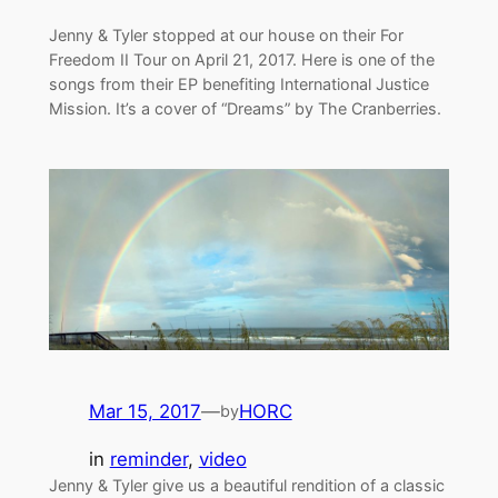
Jenny & Tyler stopped at our house on their For
Freedom II Tour on April 21, 2017. Here is one of the
songs from their EP benefiting International Justice
Mission. It’s a cover of “Dreams” by The Cranberries.
Mar 15, 2017
—
HORC
by
in
reminder
, 
video
Jenny & Tyler give us a beautiful rendition of a classic