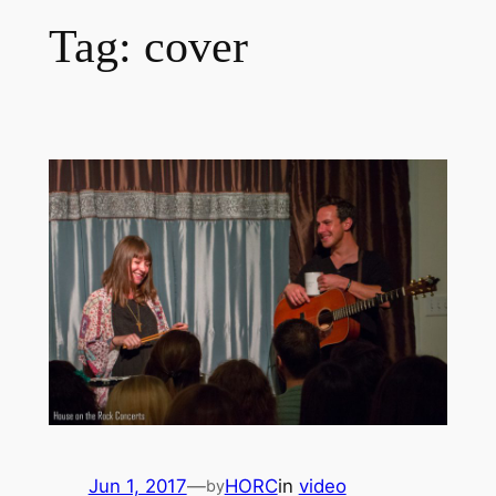
Tag:
cover
Jun 1, 2017
—
HORC
in
video
by