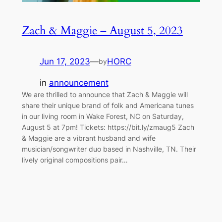
Zach & Maggie – August 5, 2023
Jun 17, 2023
—
HORC
by
in
announcement
We are thrilled to announce that Zach & Maggie will
share their unique brand of folk and Americana tunes
in our living room in Wake Forest, NC on Saturday,
August 5 at 7pm! Tickets: https://bit.ly/zmaug5 Zach
& Maggie are a vibrant husband and wife
musician/songwriter duo based in Nashville, TN. Their
lively original compositions pair…