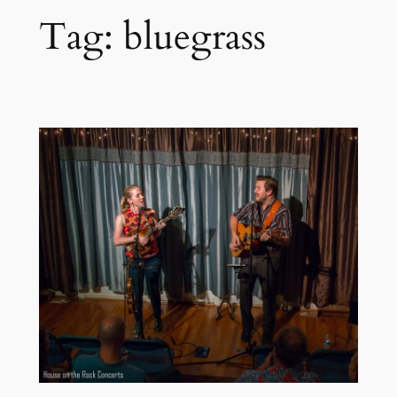
Tag:
bluegrass