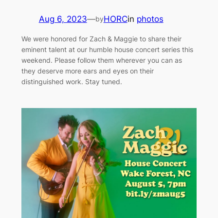
Aug 6, 2023
—
HORC
in
photos
by
We were honored for Zach & Maggie to share their
eminent talent at our humble house concert series this
weekend. Please follow them wherever you can as
they deserve more ears and eyes on their
distinguished work. Stay tuned.