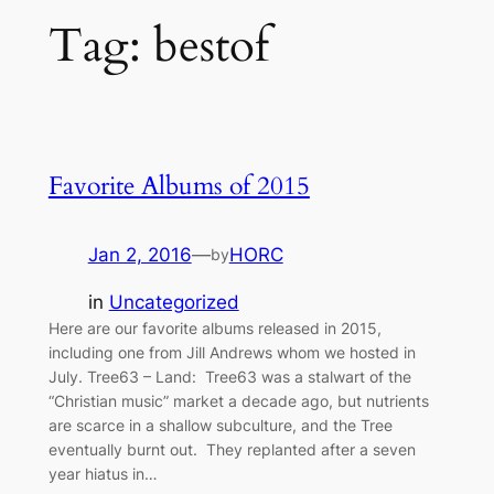
Tag:
bestof
Favorite Albums of 2015
Jan 2, 2016
—
HORC
by
in
Uncategorized
Here are our favorite albums released in 2015,
including one from Jill Andrews whom we hosted in
July. Tree63 – Land: Tree63 was a stalwart of the
“Christian music” market a decade ago, but nutrients
are scarce in a shallow subculture, and the Tree
eventually burnt out. They replanted after a seven
year hiatus in…